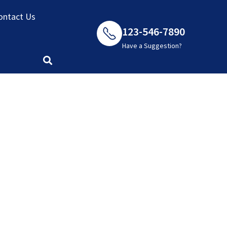
ket
ontact Us
123-546-7890
Have a Suggestion?