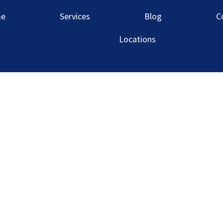
rmingham Mar
e
Services
Blog
C
Locations