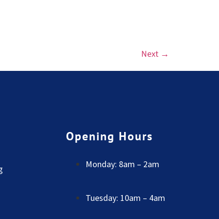
Next
→
Opening Hours
Monday: 8am – 2am
g
Tuesday: 10am – 4am