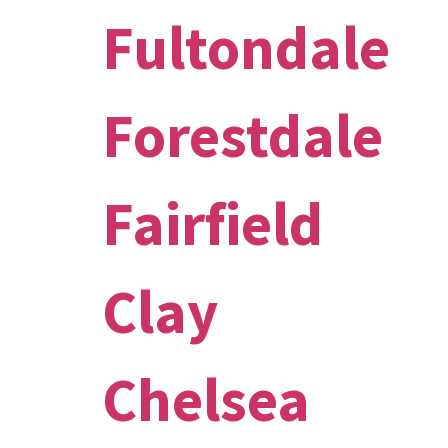
Fultondale
Forestdale
Fairfield
Clay
Chelsea