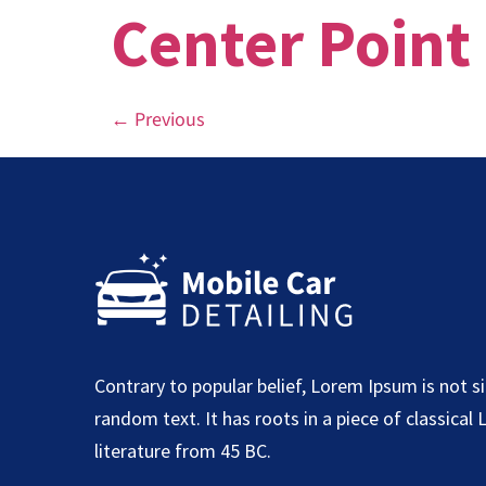
Center Point
←
Previous
Contrary to popular belief, Lorem Ipsum is not s
random text. It has roots in a piece of classical 
literature from 45 BC.