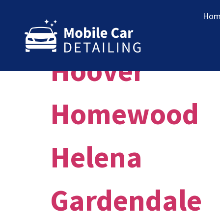
Market:
Bi
Hom
Hoover
Homewood
Helena
Gardendale