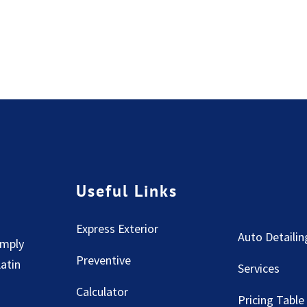
Useful Links
Express Exterior
Auto Detailin
imply
Preventive
Latin
Services
Calculator
Pricing Table