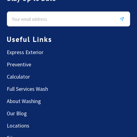
Useful Links
Express Exterior
Preventive
Calculator
Full Services Wash
About Washing
Our Blog
Locations