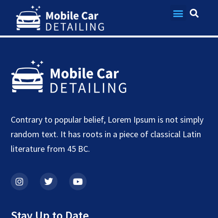
Blog
Contact Us
Contrary to popular belief, Lorem Ipsum is not simply
random text. It has roots in a piece of classical Latin
literature from 45 BC.
Stay Up to Date