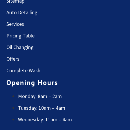
Sitemap
Auto Detailing
Services
Pricing Table
Oil Changing
Offers
Complete Wash
Opening Hours
Monday: 8am – 2am
Tuesday: 10am – 4am
Wednesday: 11am – 4am