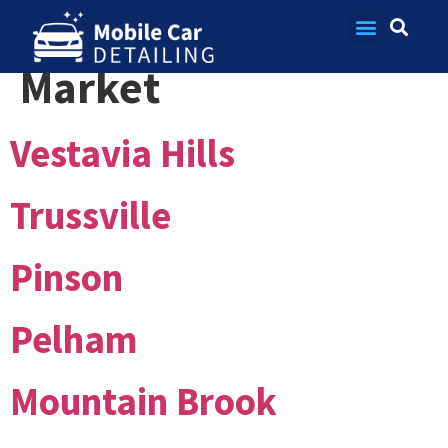
Market:
Birmingham
Contact Us
Market
Vestavia Hills
Trussville
Pinson
Pelham
Mountain Brook