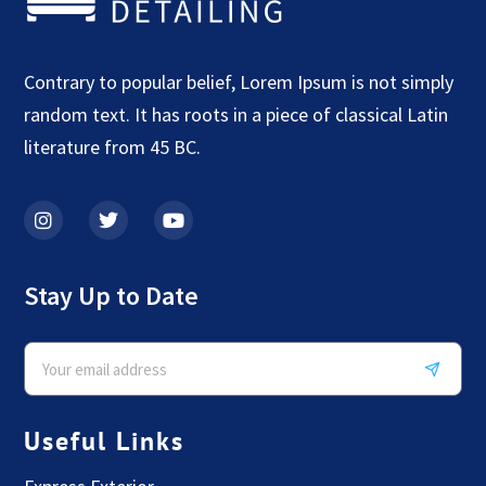
Contrary to popular belief, Lorem Ipsum is not simply
random text. It has roots in a piece of classical Latin
literature from 45 BC.
Stay Up to Date
Useful Links