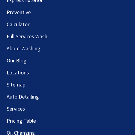
Express Exterior
Preventive
Calculator
Full Services Wash
About Washing
Our Blog
Locations
Sitemap
Auto Detailing
Services
Pricing Table
Oil Changing