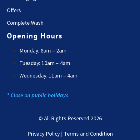
Offers
Complete Wash
Opening Hours
Monday: 8am – 2am
Tuesday: 10am – 4am
Wednesday: 11am – 4am
* Close on public holidays
© All Rights Reserved 2026
Privacy Policy | Terms and Condition