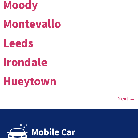
Moody
Montevallo
Leeds
Irondale
Hueytown
Next
→