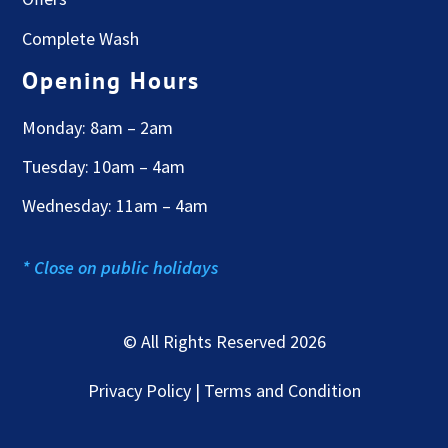
Complete Wash
Opening Hours
Monday: 8am – 2am
Tuesday: 10am – 4am
Wednesday: 11am – 4am
* Close on public holidays
© All Rights Reserved 2026
Privacy Policy | Terms and Condition