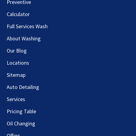
Preventive
Calculator
Full Services Wash
About Washing
Our Blog
Locations
Sitemap
Auto Detailing
Services
Pricing Table
Oil Changing
Offers