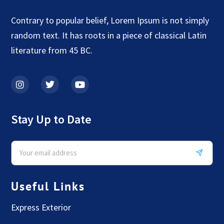
Contrary to popular belief, Lorem Ipsum is not simply
random text. It has roots in a piece of classical Latin
literature from 45 BC.
Stay Up to Date
Useful Links
Express Exterior