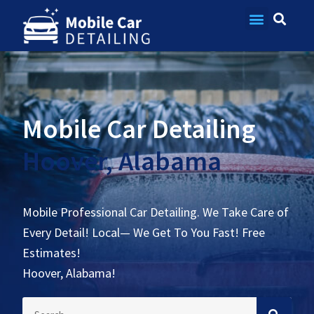
Contact Us
Mobile Car Detailing
Hoover, Alabama
Mobile Professional Car Detailing. We Take Care of
Every Detail! Local— We Get To You Fast! Free
Estimates!
Hoover, Alabama!