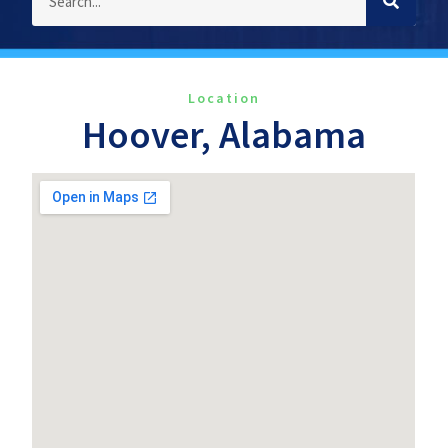
Location
Hoover, Alabama