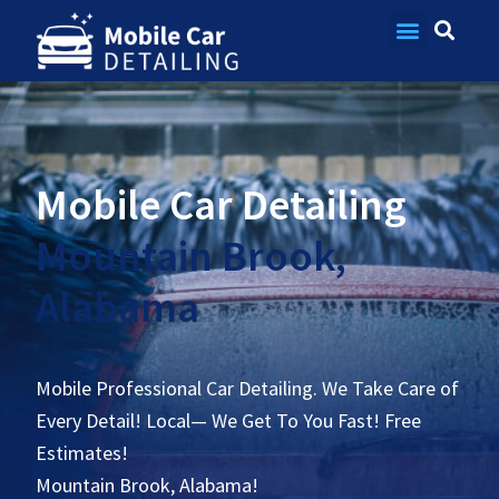
Contact Us
Mobile Car Detailing
Mountain Brook,
Alabama
Mobile Professional Car Detailing. We Take Care of
Every Detail! Local— We Get To You Fast! Free
Estimates!
Mountain Brook, Alabama!