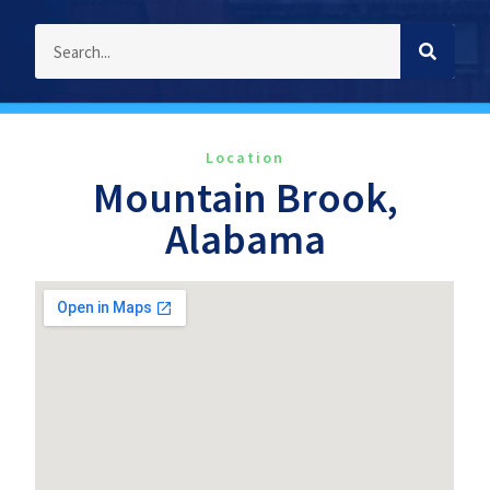
Location
Mountain Brook,
Alabama