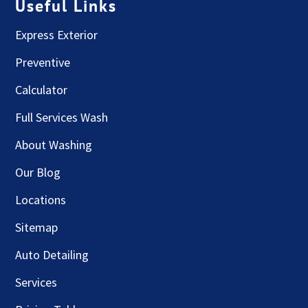
Useful Links
Express Exterior
Preventive
Calculator
Full Services Wash
About Washing
Our Blog
Locations
Sitemap
Auto Detailing
Services