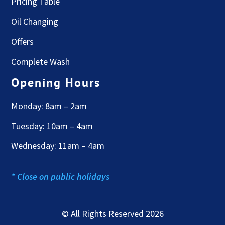
Pricing Table
Oil Changing
Offers
Complete Wash
Opening Hours
Monday: 8am – 2am
Tuesday: 10am – 4am
Wednesday: 11am – 4am
* Close on public holidays
© All Rights Reserved 2026