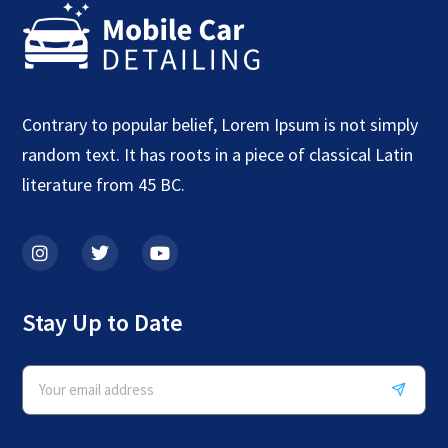
Contrary to popular belief, Lorem Ipsum is not simply
random text. It has roots in a piece of classical Latin
literature from 45 BC.
Stay Up to Date