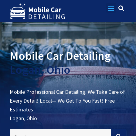
Contact Us
Mobile Car Detailing
Logan, Ohio
Mobile Professional Car Detailing. We Take Care of
Every Detail! Local— We Get To You Fast! Free
Estimates!
Logan, Ohio!