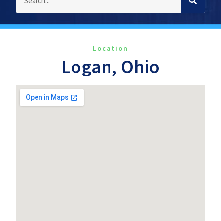
Location
Logan, Ohio