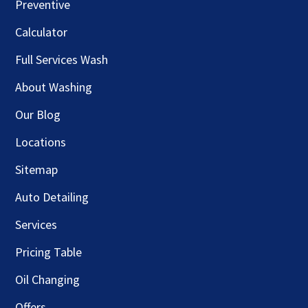
Preventive
Calculator
Full Services Wash
About Washing
Our Blog
Locations
Sitemap
Auto Detailing
Services
Pricing Table
Oil Changing
Offers