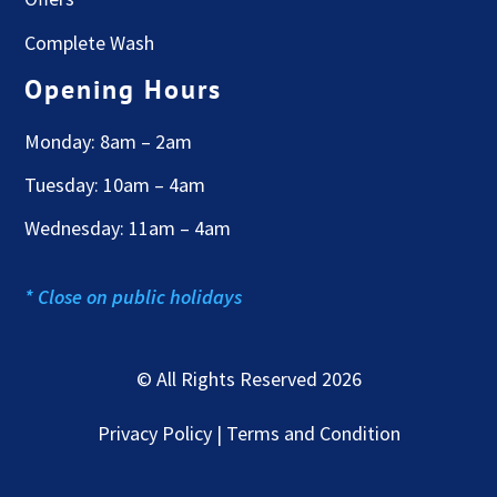
Complete Wash
Opening Hours
Monday: 8am – 2am
Tuesday: 10am – 4am
Wednesday: 11am – 4am
* Close on public holidays
© All Rights Reserved 2026
Privacy Policy | Terms and Condition