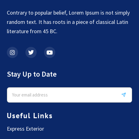
Contrary to popular belief, Lorem Ipsum is not simply
random text. It has roots in a piece of classical Latin
literature from 45 BC.
Stay Up to Date
Useful Links
Express Exterior