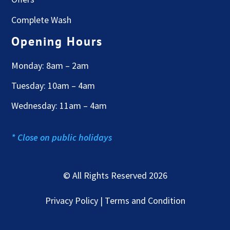
Complete Wash
Opening Hours
Monday: 8am – 2am
Tuesday: 10am – 4am
Wednesday: 11am – 4am
* Close on public holidays
© All Rights Reserved 2026
Privacy Policy | Terms and Condition