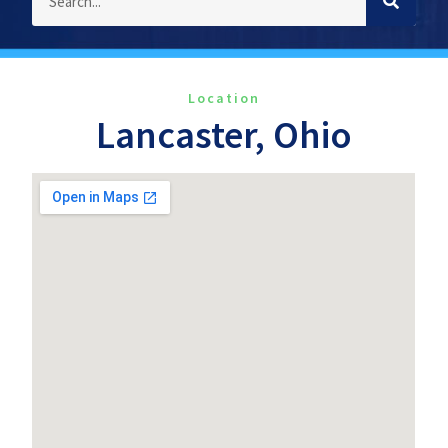
Location
Lancaster, Ohio