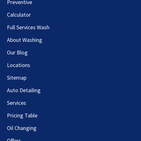
Preventive
Calculator
Full Services Wash
About Washing
Our Blog
Locations
Sitemap
Auto Detailing
Services
Pricing Table
Oil Changing
Offers