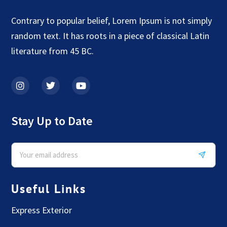
Contrary to popular belief, Lorem Ipsum is not simply
random text. It has roots in a piece of classical Latin
literature from 45 BC.
Stay Up to Date
Useful Links
Express Exterior