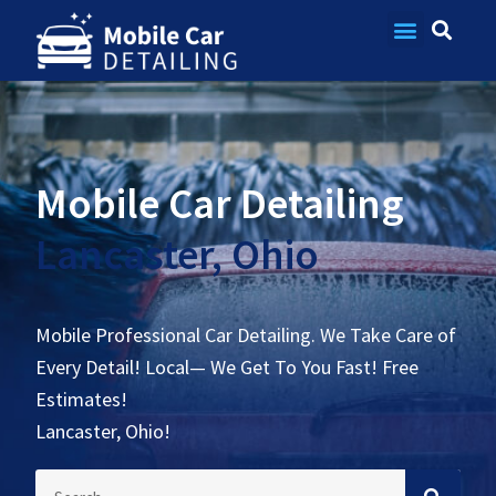
Contact Us
Mobile Car Detailing
Lancaster, Ohio
Mobile Professional Car Detailing. We Take Care of
Every Detail! Local— We Get To You Fast! Free
Estimates!
Lancaster, Ohio!