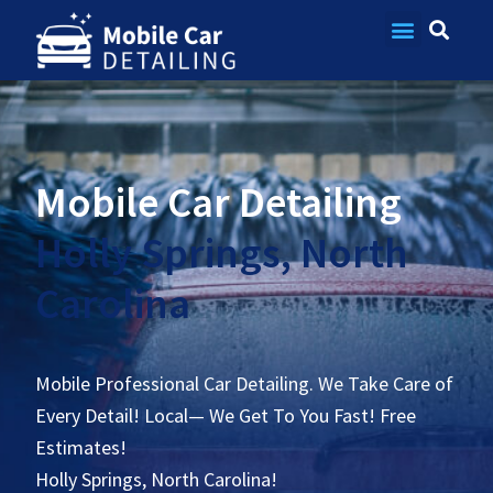
Contact Us
Mobile Car Detailing
Holly Springs, North
Carolina
Mobile Professional Car Detailing. We Take Care of
Every Detail! Local— We Get To You Fast! Free
Estimates!
Holly Springs, North Carolina!