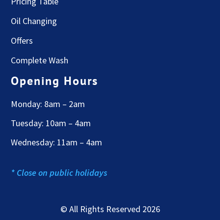
Pricing Table
Oil Changing
Offers
Complete Wash
Opening Hours
Monday: 8am – 2am
Tuesday: 10am – 4am
Wednesday: 11am – 4am
* Close on public holidays
© All Rights Reserved 2026