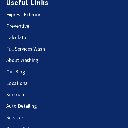
Useful Links
Express Exterior
Preventive
Calculator
Full Services Wash
About Washing
Our Blog
Locations
Sitemap
Auto Detailing
Services