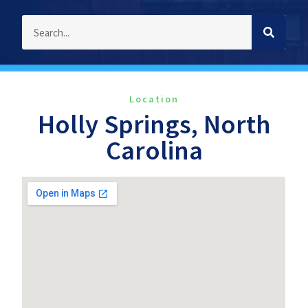
Location
Holly Springs, North
Carolina