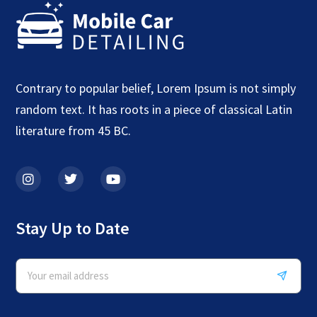
Contrary to popular belief, Lorem Ipsum is not simply
random text. It has roots in a piece of classical Latin
literature from 45 BC.
Stay Up to Date