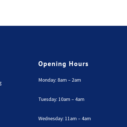
Opening Hours
Monday: 8am – 2am
g
Tuesday: 10am – 4am
Wednesday: 11am – 4am