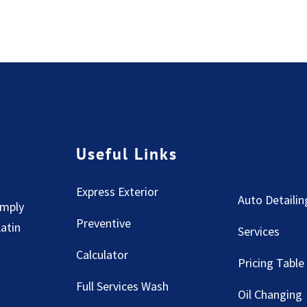
Useful Links
Express Exterior
Auto Detailin
imply
Preventive
Latin
Services
Calculator
Pricing Table
Full Services Wash
Oil Changing