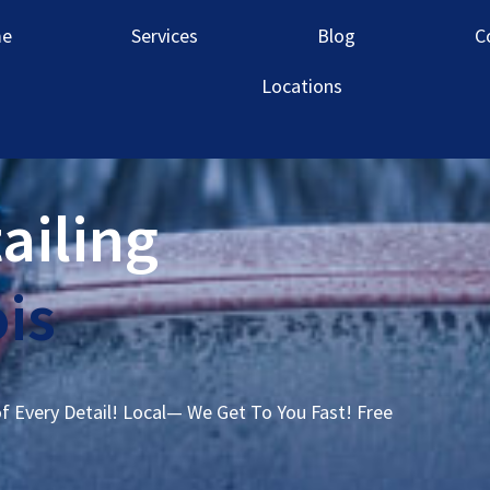
e
Services
Blog
C
Locations
ailing
ois
of Every Detail! Local— We Get To You Fast! Free