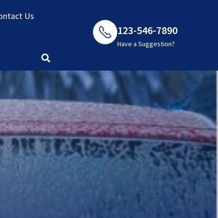
ontact Us
123-546-7890
Have a Suggestion?