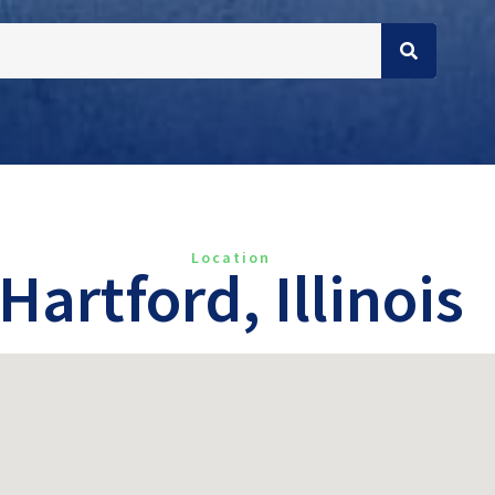
Location
Hartford, Illinois