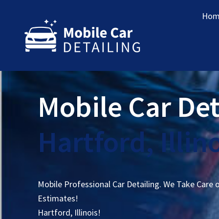
Hom
Mobile Car Det
Hartford, Illin
Mobile Professional Car Detailing. We Take Care 
Estimates!
Hartford, Illinois!