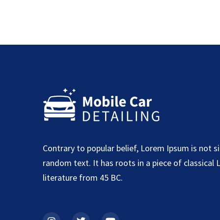
Contrary to popular belief, Lorem Ipsum is not s
random text. It has roots in a piece of classical 
literature from 45 BC.