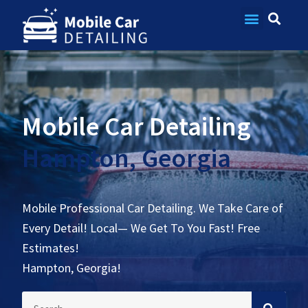
Contact Us
Mobile Car Detailing
Hampton, Georgia
Mobile Professional Car Detailing. We Take Care of
Every Detail! Local— We Get To You Fast! Free
Estimates!
Hampton, Georgia!