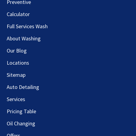
Preventive
Calculator
Full Services Wash
About Washing
Our Blog
Locations
Sitemap
Auto Detailing
Services
Pricing Table
Oil Changing
Offers