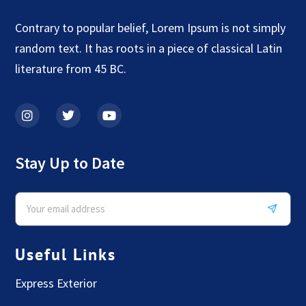
Contrary to popular belief, Lorem Ipsum is not simply
random text. It has roots in a piece of classical Latin
literature from 45 BC.
Stay Up to Date
Useful Links
Express Exterior