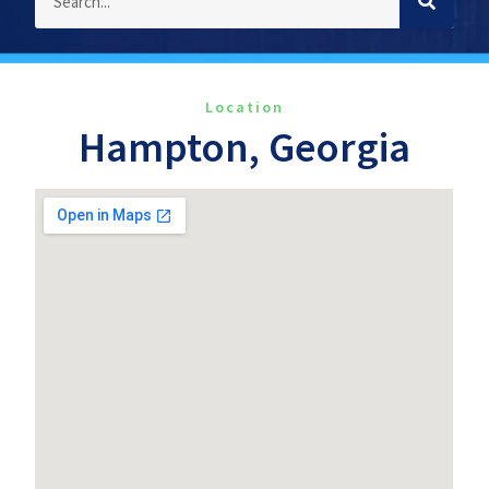
Location
Hampton, Georgia