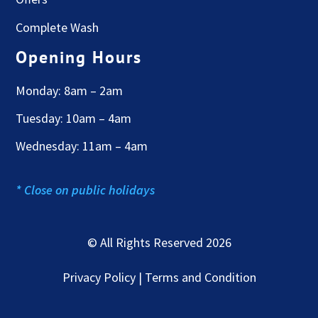
Complete Wash
Opening Hours
Monday: 8am – 2am
Tuesday: 10am – 4am
Wednesday: 11am – 4am
* Close on public holidays
© All Rights Reserved 2026
Privacy Policy | Terms and Condition