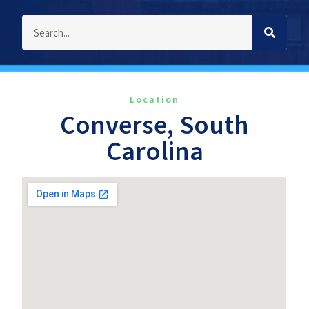
Location
Converse, South
Carolina