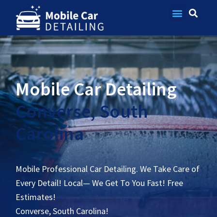
Contact Us
Mobile Car Detailing
Converse, South
Carolina
Mobile Professional Car Detailing. We Take Care of
Every Detail! Local— We Get To You Fast! Free
Estimates!
Converse, South Carolina!