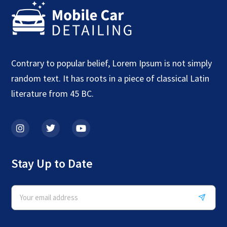
Contrary to popular belief, Lorem Ipsum is not simply
random text. It has roots in a piece of classical Latin
literature from 45 BC.
Stay Up to Date