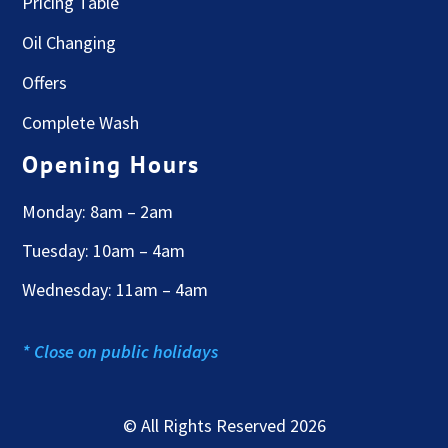
Pricing Table
Oil Changing
Offers
Complete Wash
Opening Hours
Monday: 8am – 2am
Tuesday: 10am – 4am
Wednesday: 11am – 4am
* Close on public holidays
© All Rights Reserved 2026