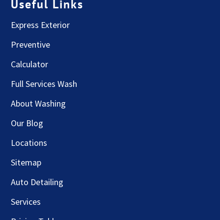
Useful Links
Express Exterior
Preventive
Calculator
Full Services Wash
About Washing
Our Blog
Locations
Sitemap
Auto Detailing
Services