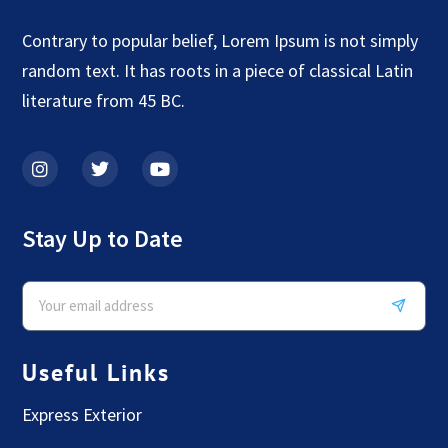
Contrary to popular belief, Lorem Ipsum is not simply
random text. It has roots in a piece of classical Latin
literature from 45 BC.
Stay Up to Date
Useful Links
Express Exterior