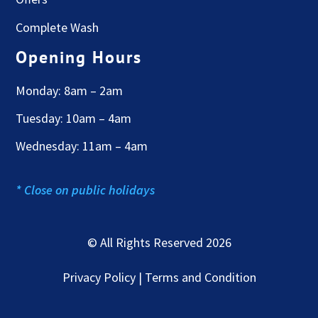
Complete Wash
Opening Hours
Monday: 8am – 2am
Tuesday: 10am – 4am
Wednesday: 11am – 4am
* Close on public holidays
© All Rights Reserved 2026
Privacy Policy | Terms and Condition