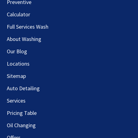
Preventive
Calculator
Full Services Wash
About Washing
Our Blog
Locations
Sitemap
Auto Detailing
Services
Pricing Table
Oil Changing
Offers