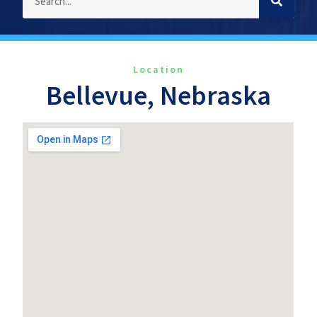
Location
Bellevue, Nebraska