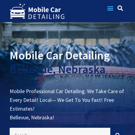
Contact Us
Mobile Car Detailing
Bellevue, Nebraska
Mobile Professional Car Detailing. We Take Care of
Every Detail! Local— We Get To You Fast! Free
Estimates!
Bellevue, Nebraska!