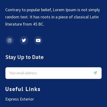
Contrary to popular belief, Lorem Ipsum is not simply
random text. It has roots in a piece of classical Latin
literature from 45 BC.
Stay Up to Date
Useful Links
Express Exterior