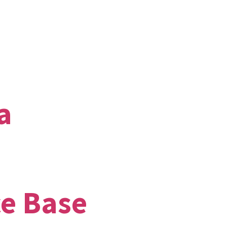
a
ce Base