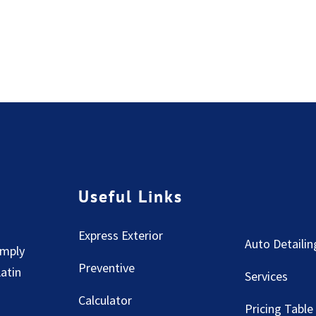
Useful Links
Express Exterior
Auto Detailin
imply
Preventive
Latin
Services
Calculator
Pricing Table