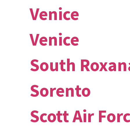
Venice
Venice
South Roxan
Sorento
Scott Air For