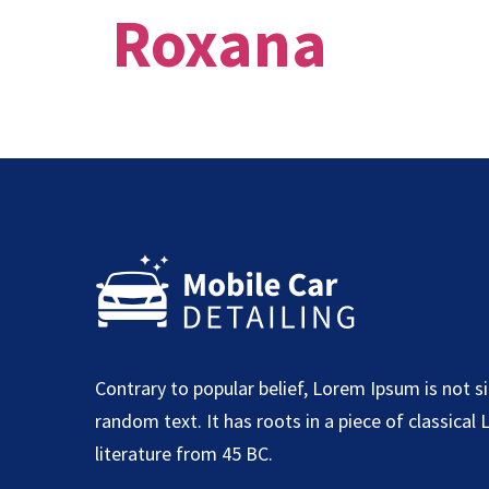
Roxana
Contrary to popular belief, Lorem Ipsum is not s
random text. It has roots in a piece of classical 
literature from 45 BC.