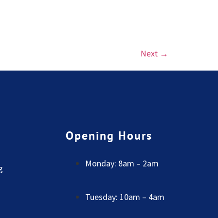
Next
→
Opening Hours
Monday: 8am – 2am
g
Tuesday: 10am – 4am