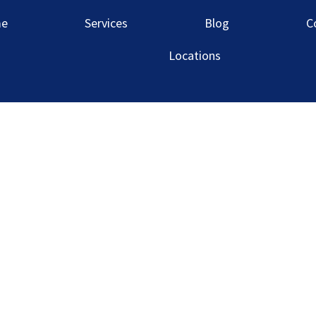
 Louis Market
e
Services
Blog
C
Locations