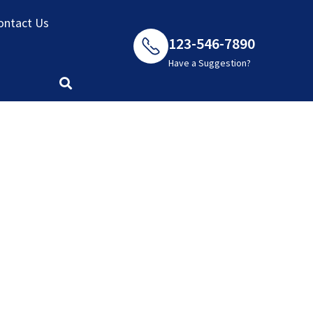
ontact Us
123-546-7890
Have a Suggestion?