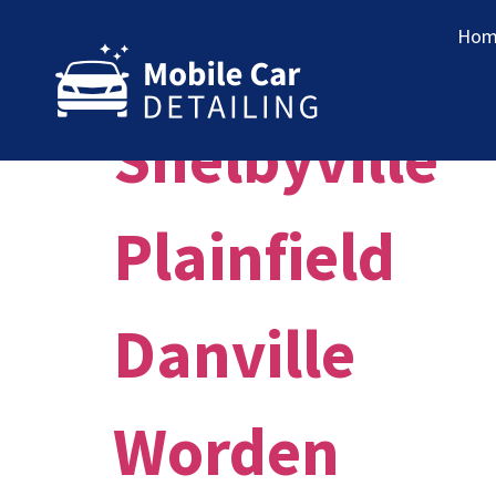
Market:
St.
Hom
Shelbyville
Plainfield
Danville
Worden