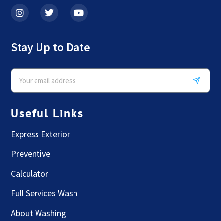
Stay Up to Date
Useful Links
Express Exterior
Preventive
Calculator
Full Services Wash
About Washing