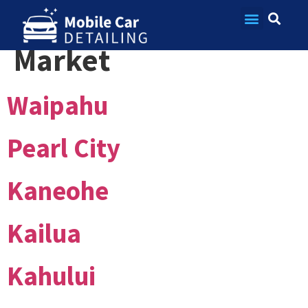
Market:
Hawaii
Contact Us
Market
Waipahu
Pearl City
Kaneohe
Kailua
Kahului