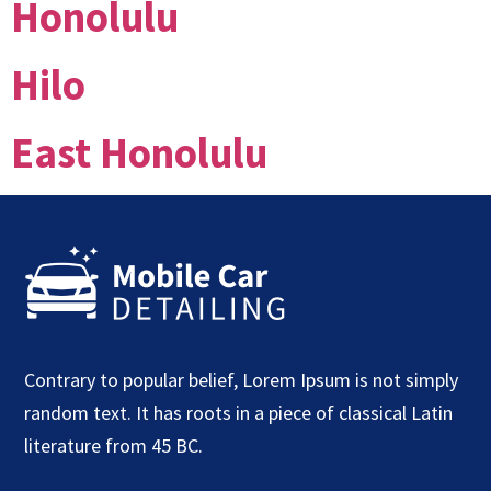
Honolulu
Hilo
East Honolulu
Contrary to popular belief, Lorem Ipsum is not simply
random text. It has roots in a piece of classical Latin
literature from 45 BC.