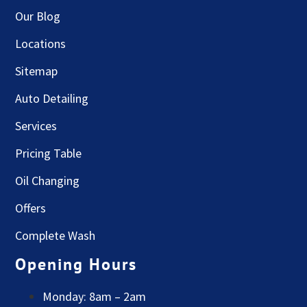
Our Blog
Locations
Sitemap
Auto Detailing
Services
Pricing Table
Oil Changing
Offers
Complete Wash
Opening Hours
Monday: 8am – 2am