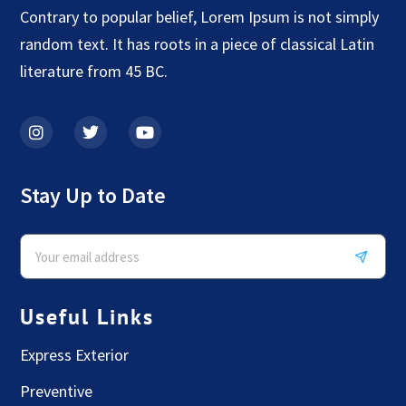
Contrary to popular belief, Lorem Ipsum is not simply
random text. It has roots in a piece of classical Latin
literature from 45 BC.
Stay Up to Date
Useful Links
Express Exterior
Preventive