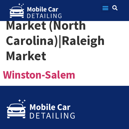
Market:
Charlotte
Contact Us
Market (North
Carolina)|Raleigh
Market
Winston-Salem