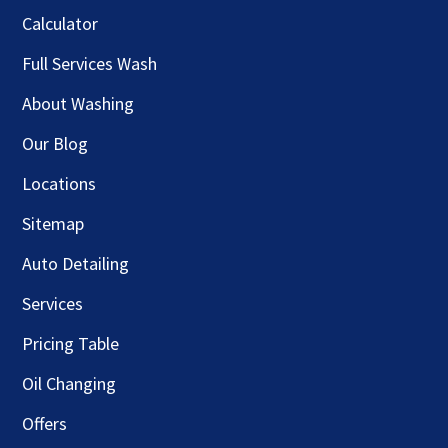
Calculator
Full Services Wash
About Washing
Our Blog
Locations
Sitemap
Auto Detailing
Services
Pricing Table
Oil Changing
Offers