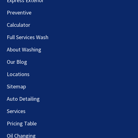
Express Exterior
Preventive
Calculator
Full Services Wash
About Washing
Our Blog
Locations
Sitemap
Auto Detailing
Services
Pricing Table
Oil Changing