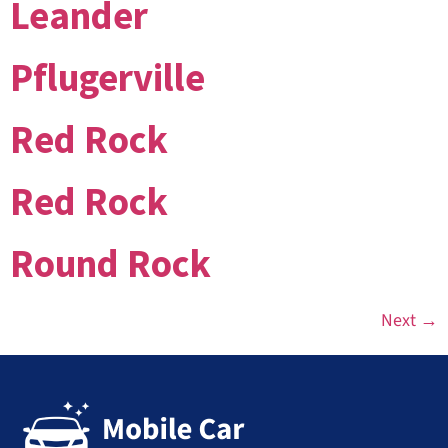
Leander
Pflugerville
Red Rock
Red Rock
Round Rock
Next
→