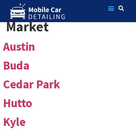
Market:
Austin
Contact Us
Market
Austin
Buda
Cedar Park
Hutto
Kyle