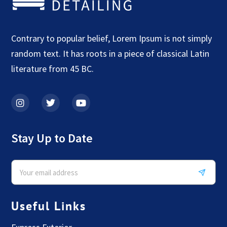
Contrary to popular belief, Lorem Ipsum is not simply
random text. It has roots in a piece of classical Latin
literature from 45 BC.
Stay Up to Date
Useful Links