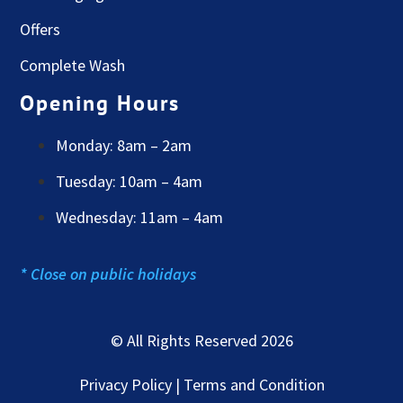
Offers
Complete Wash
Opening Hours
Monday: 8am – 2am
Tuesday: 10am – 4am
Wednesday: 11am – 4am
* Close on public holidays
© All Rights Reserved 2026
Privacy Policy | Terms and Condition