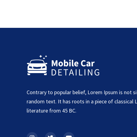
Contrary to popular belief, Lorem Ipsum is not s
random text. It has roots in a piece of classical 
literature from 45 BC.