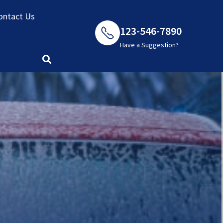
ontact Us
123-546-7890
Have a Suggestion?