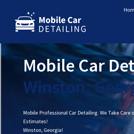
Hom
Mobile Car Det
Winston, Geor
Mobile Professional Car Detailing. We Take Care 
Estimates!
Winston, Georgia!