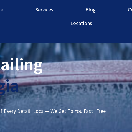
e
Services
Blog
C
Locations
ailing
gia
of Every Detail! Local— We Get To You Fast! Free