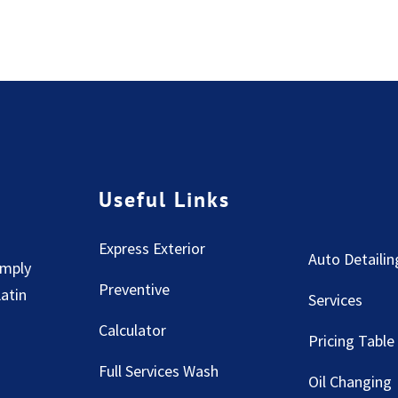
Useful Links
Express Exterior
Auto Detailin
imply
Preventive
Latin
Services
Calculator
Pricing Table
Full Services Wash
Oil Changing