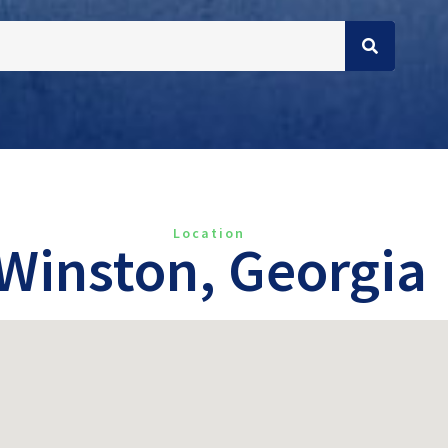
Location
Winston, Georgia