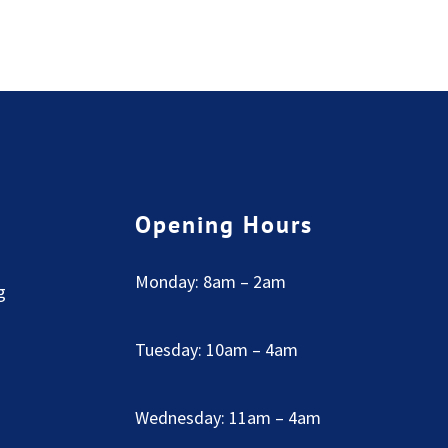
Opening Hours
Monday: 8am – 2am
g
Tuesday: 10am – 4am
Wednesday: 11am – 4am