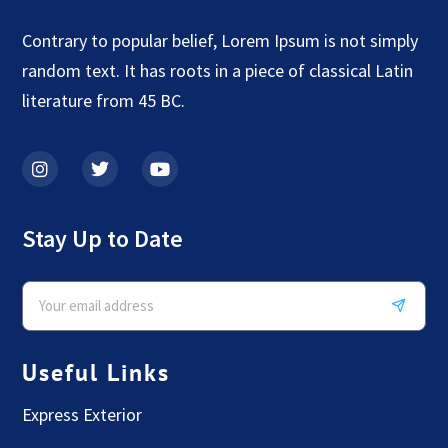
Contrary to popular belief, Lorem Ipsum is not simply
random text. It has roots in a piece of classical Latin
literature from 45 BC.
Stay Up to Date
Useful Links
Express Exterior