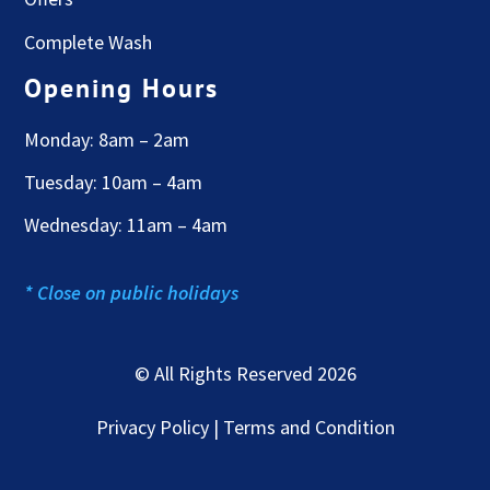
Complete Wash
Opening Hours
Monday: 8am – 2am
Tuesday: 10am – 4am
Wednesday: 11am – 4am
* Close on public holidays
© All Rights Reserved 2026
Privacy Policy | Terms and Condition