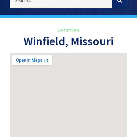
Location
Winfield, Missouri