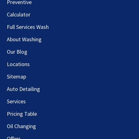
Preventive
Calculator
Full Services Wash
About Washing
Our Blog
Locations
Sitemap
Auto Detailing
Services
Pricing Table
Oil Changing
Offers