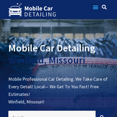
Contact Us
Mobile Car Detailing
Winfield, Missouri
Mobile Professional Car Detailing. We Take Care of
Every Detail! Local— We Get To You Fast! Free
Estimates!
Winfield, Missouri!