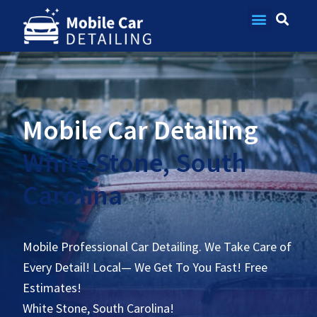
Contact Us
Mobile Car Detailing
White Stone, South
Carolina
Mobile Professional Car Detailing. We Take Care of
Every Detail! Local— We Get To You Fast! Free
Estimates!
White Stone, South Carolina!