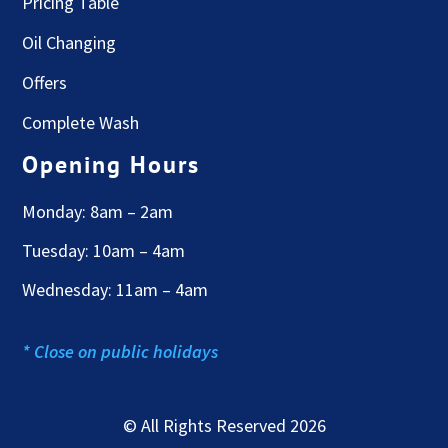
Pricing Table
Oil Changing
Offers
Complete Wash
Opening Hours
Monday: 8am – 2am
Tuesday: 10am – 4am
Wednesday: 11am – 4am
* Close on public holidays
© All Rights Reserved 2026