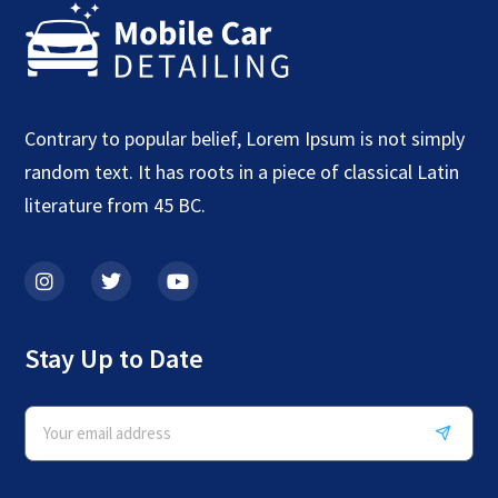
Contrary to popular belief, Lorem Ipsum is not simply
random text. It has roots in a piece of classical Latin
literature from 45 BC.
Stay Up to Date