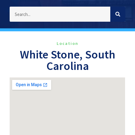
Location
White Stone, South
Carolina