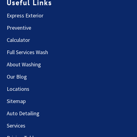
Useful Links
Express Exterior
Preventive
Calculator
Full Services Wash
About Washing
Our Blog
Locations
Sitemap
Auto Detailing
Services