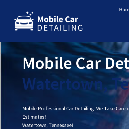
Hom
Mobile Car Det
Watertown, T
Mobile Professional Car Detailing. We Take Care 
Estimates!
Watertown, Tennessee!