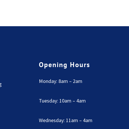
Opening Hours
Monday: 8am – 2am
g
Tuesday: 10am – 4am
Wednesday: 11am – 4am