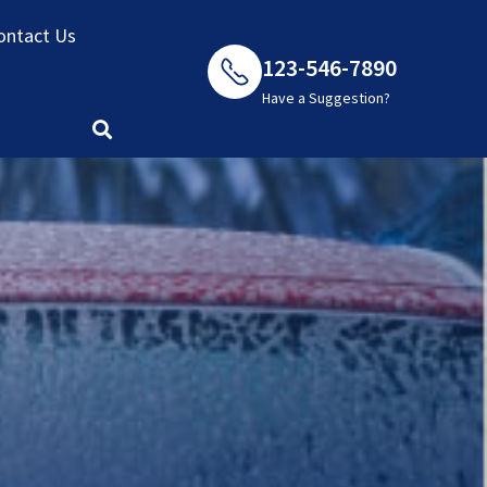
ontact Us
123-546-7890
Have a Suggestion?