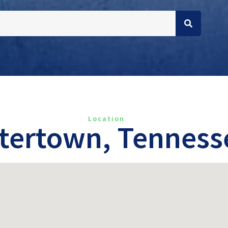
Location
tertown, Tenness