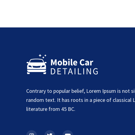
Contrary to popular belief, Lorem Ipsum is not s
random text. It has roots in a piece of classical 
literature from 45 BC.