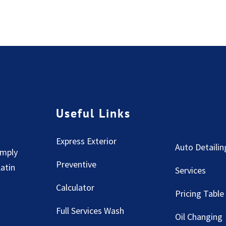
Useful Links
Express Exterior
Auto Detailin
imply
Preventive
Latin
Services
Calculator
Pricing Table
Full Services Wash
Oil Changing