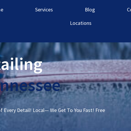
e
Services
Blog
C
Locations
ailing
ennessee
of Every Detail! Local— We Get To You Fast! Free