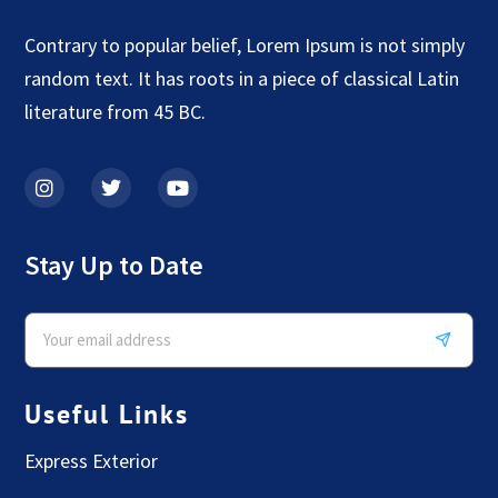
Contrary to popular belief, Lorem Ipsum is not simply
random text. It has roots in a piece of classical Latin
literature from 45 BC.
Stay Up to Date
Useful Links
Express Exterior