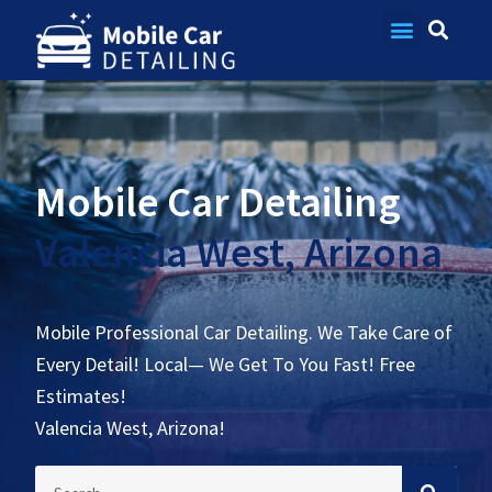
Contact Us
Mobile Car Detailing
Valencia West, Arizona
Mobile Professional Car Detailing. We Take Care of
Every Detail! Local— We Get To You Fast! Free
Estimates!
Valencia West, Arizona!