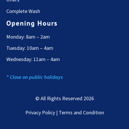
Complete Wash
Opening Hours
Monday: 8am – 2am
Tuesday: 10am – 4am
Wednesday: 11am – 4am
* Close on public holidays
© All Rights Reserved 2026
Privacy Policy | Terms and Condition