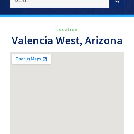
Location
Valencia West, Arizona