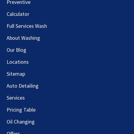
Preventive
Calculator
Full Services Wash
About Washing
Our Blog
Locations
Sitemap
Auto Detailing
Services
Pricing Table
Oil Changing
Offers