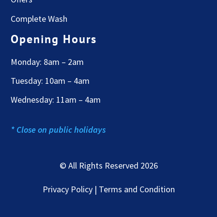
Complete Wash
Opening Hours
Monday: 8am – 2am
Tuesday: 10am – 4am
Wednesday: 11am – 4am
* Close on public holidays
© All Rights Reserved 2026
Privacy Policy | Terms and Condition