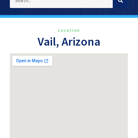
Location
Vail, Arizona