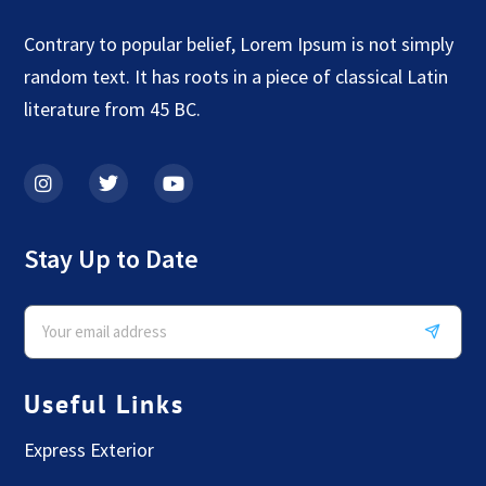
Contrary to popular belief, Lorem Ipsum is not simply
random text. It has roots in a piece of classical Latin
literature from 45 BC.
Stay Up to Date
Useful Links
Express Exterior