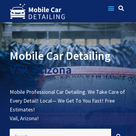
Contact Us
Mobile Car Detailing
Vail, Arizona
Mobile Professional Car Detailing. We Take Care of
Every Detail! Local— We Get To You Fast! Free
Estimates!
Vail, Arizona!