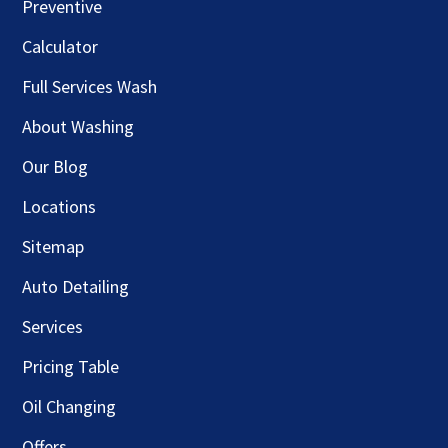
Preventive
Calculator
Full Services Wash
About Washing
Our Blog
Locations
Sitemap
Auto Detailing
Services
Pricing Table
Oil Changing
Offers