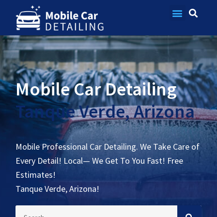
Contact Us
Mobile Car Detailing
Tanque Verde, Arizona
Mobile Professional Car Detailing. We Take Care of
Every Detail! Local— We Get To You Fast! Free
Estimates!
Tanque Verde, Arizona!