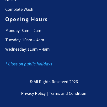
Complete Wash
Opening Hours
Monday: 8am – 2am
Tuesday: 10am – 4am
Wednesday: 11am – 4am
* Close on public holidays
© All Rights Reserved 2026
Privacy Policy | Terms and Condition