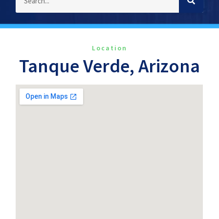
Location
Tanque Verde, Arizona