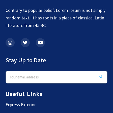
Contrary to popular belief, Lorem Ipsum is not simply
random text. It has roots in a piece of classical Latin
literature from 45 BC.
Stay Up to Date
Useful Links
Express Exterior