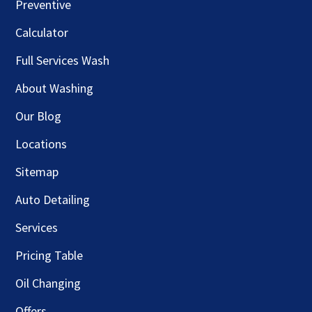
Preventive
Calculator
Full Services Wash
About Washing
Our Blog
Locations
Sitemap
Auto Detailing
Services
Pricing Table
Oil Changing
Offers