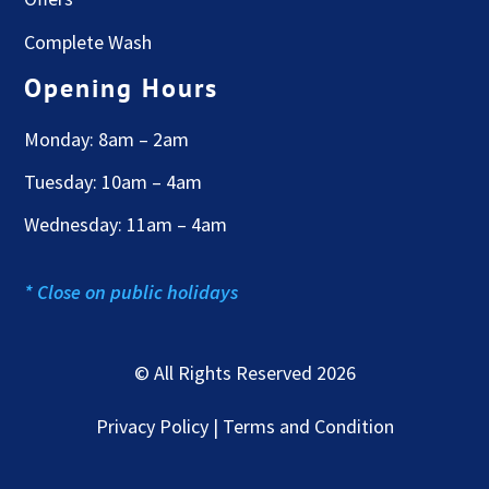
Complete Wash
Opening Hours
Monday: 8am – 2am
Tuesday: 10am – 4am
Wednesday: 11am – 4am
* Close on public holidays
© All Rights Reserved 2026
Privacy Policy | Terms and Condition