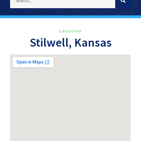
Location
Stilwell, Kansas