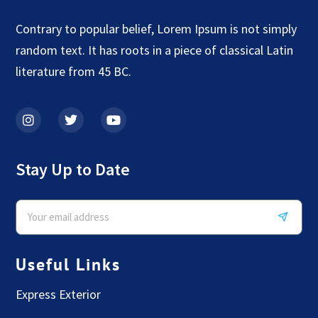
Contrary to popular belief, Lorem Ipsum is not simply
random text. It has roots in a piece of classical Latin
literature from 45 BC.
Stay Up to Date
Useful Links
Express Exterior