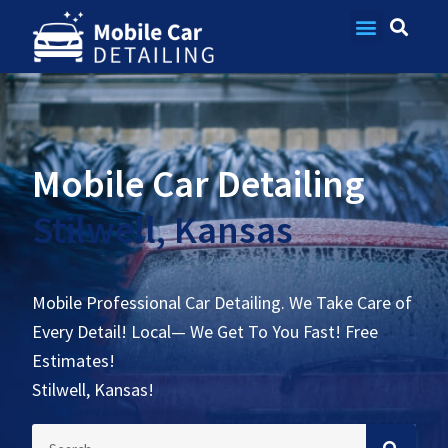
Contact Us
Mobile Car Detailing
Stilwell, Kansas
Mobile Professional Car Detailing. We Take Care of
Every Detail! Local— We Get To You Fast! Free
Estimates!
Stilwell, Kansas!