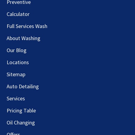
Preventive
Calculator
Full Services Wash
About Washing
Our Blog
Locations
Sitemap
Auto Detailing
Services
Pricing Table
Oil Changing
Offers