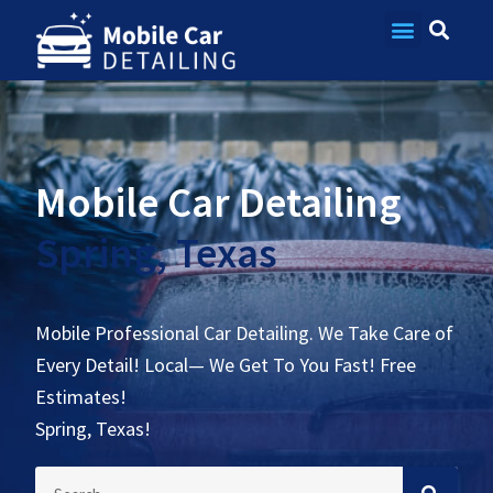
Contact Us
Mobile Car Detailing
Spring, Texas
Mobile Professional Car Detailing. We Take Care of
Every Detail! Local— We Get To You Fast! Free
Estimates!
Spring, Texas!