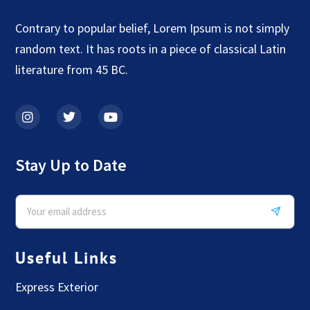
Contrary to popular belief, Lorem Ipsum is not simply
random text. It has roots in a piece of classical Latin
literature from 45 BC.
Stay Up to Date
Useful Links
Express Exterior