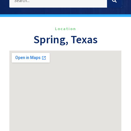
Location
Spring, Texas