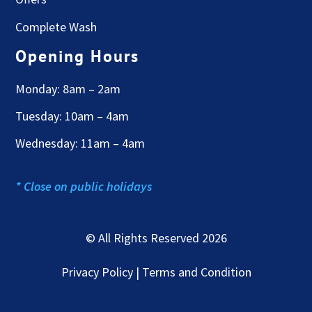
Complete Wash
Opening Hours
Monday: 8am – 2am
Tuesday: 10am – 4am
Wednesday: 11am – 4am
* Close on public holidays
© All Rights Reserved 2026
Privacy Policy | Terms and Condition