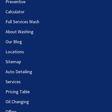
Preventive
Calculator
Full Services Wash
About Washing
Our Blog
Locations
Sitemap
Auto Detailing
Services
Pricing Table
Oil Changing
Offers