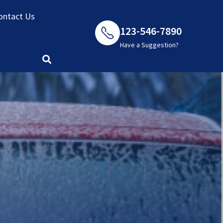
ontact Us
123-546-7890
Have a Suggestion?