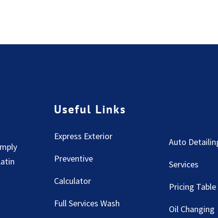
Useful Links
Express Exterior
Auto Detailin
imply
Preventive
Latin
Services
Calculator
Pricing Table
Full Services Wash
Oil Changing