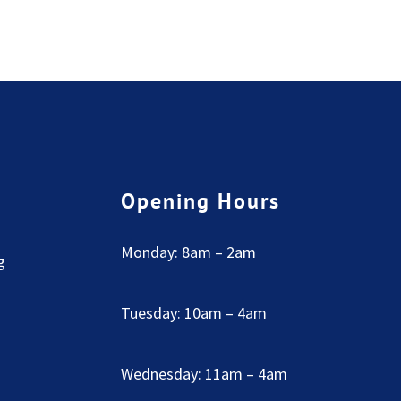
Opening Hours
Monday: 8am – 2am
g
Tuesday: 10am – 4am
Wednesday: 11am – 4am