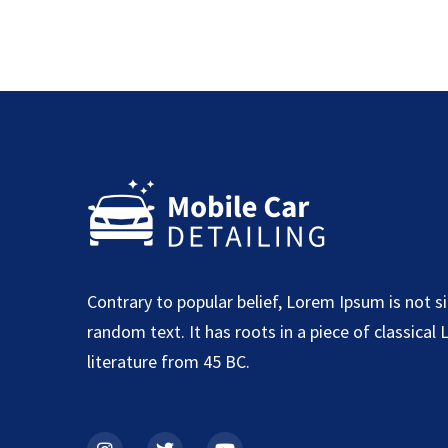
Contrary to popular belief, Lorem Ipsum is not s
random text. It has roots in a piece of classical 
literature from 45 BC.