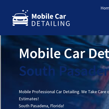
Hom
Mobile Car Det
South Pasaden
Mobile Professional Car Detailing. We Take Care 
Estimates!
South Pasadena, Florida!