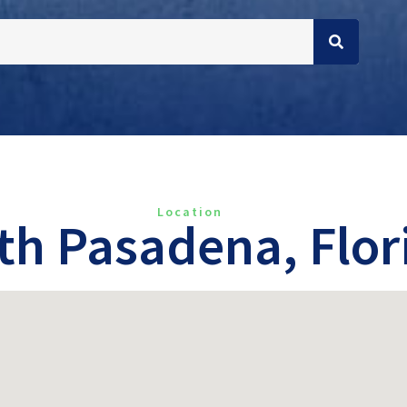
Location
th Pasadena, Flor