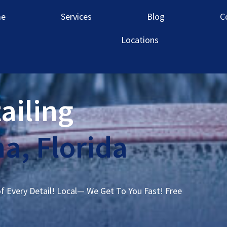
e
Services
Blog
C
Locations
ailing
a, Florida
of Every Detail! Local— We Get To You Fast! Free