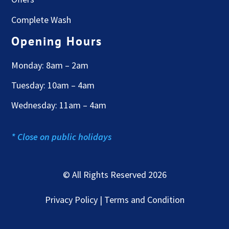
Complete Wash
Opening Hours
Monday: 8am – 2am
Tuesday: 10am – 4am
Wednesday: 11am – 4am
* Close on public holidays
© All Rights Reserved 2026
Privacy Policy | Terms and Condition