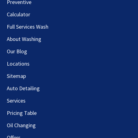
Preventive
Calculator
Full Services Wash
About Washing
Our Blog
Locations
Sitemap
Auto Detailing
Services
Pricing Table
Oil Changing
Offers