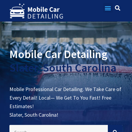
Contact Us
Mobile Car Detailing
Slater, South Carolina
Mobile Professional Car Detailing. We Take Care of
Every Detail! Local— We Get To You Fast! Free
Estimates!
Slater, South Carolina!