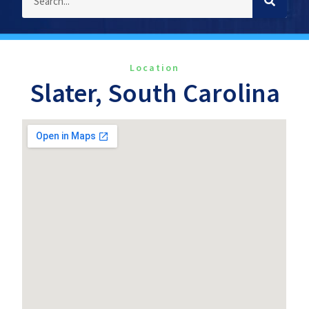
Location
Slater, South Carolina