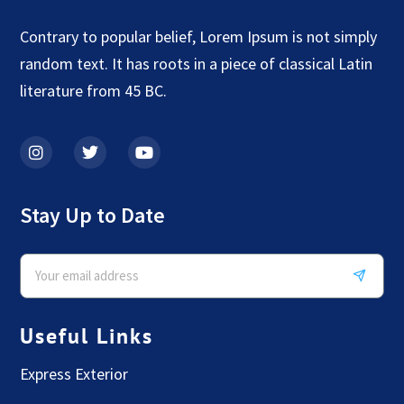
Contrary to popular belief, Lorem Ipsum is not simply
random text. It has roots in a piece of classical Latin
literature from 45 BC.
Stay Up to Date
Useful Links
Express Exterior