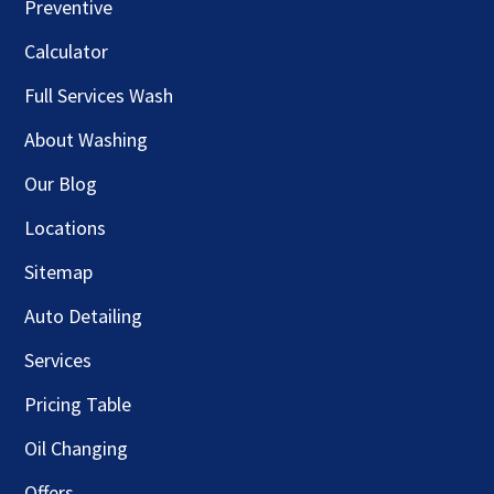
Preventive
Calculator
Full Services Wash
About Washing
Our Blog
Locations
Sitemap
Auto Detailing
Services
Pricing Table
Oil Changing
Offers