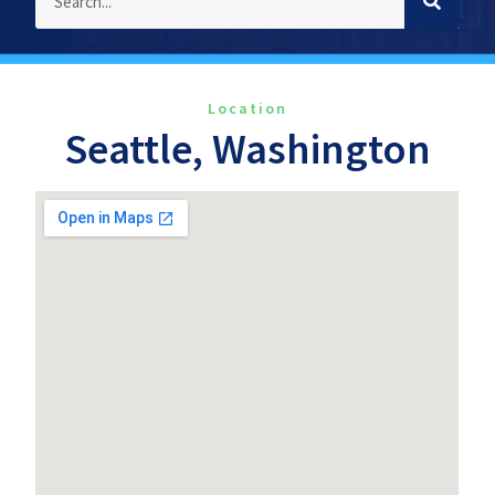
Location
Seattle, Washington