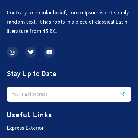
Contrary to popular belief, Lorem Ipsum is not simply
random text. It has roots in a piece of classical Latin
literature from 45 BC.
Stay Up to Date
Useful Links
Express Exterior