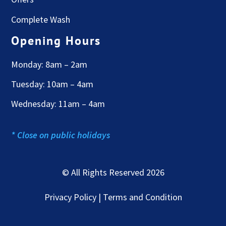
Complete Wash
Opening Hours
Monday: 8am – 2am
Tuesday: 10am – 4am
Wednesday: 11am – 4am
* Close on public holidays
© All Rights Reserved 2026
Privacy Policy | Terms and Condition