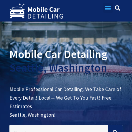
Contact Us
Mobile Car Detailing
Seattle, Washington
Mobile Professional Car Detailing. We Take Care of
Every Detail! Local— We Get To You Fast! Free
Estimates!
Seattle, Washington!