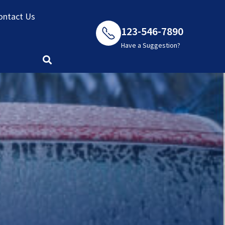
ontact Us
123-546-7890
Have a Suggestion?