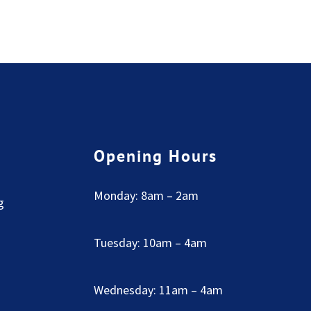
Opening Hours
Monday: 8am – 2am
g
Tuesday: 10am – 4am
Wednesday: 11am – 4am