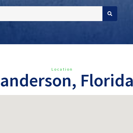
Location
anderson, Florid