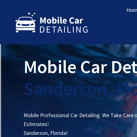
Hom
Mobile Car Det
Sanderson, Fl
Mobile Professional Car Detailing. We Take Care 
Estimates!
Sanderson, Florida!