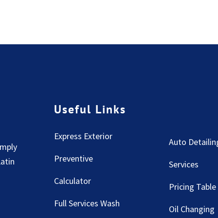
Useful Links
Express Exterior
Auto Detailin
imply
Preventive
Latin
Services
Calculator
Pricing Table
Full Services Wash
Oil Changing