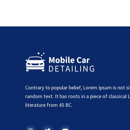
Contrary to popular belief, Lorem Ipsum is not s
random text. It has roots in a piece of classical 
literature from 45 BC.