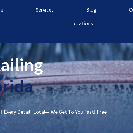
e
Services
Blog
C
Locations
ailing
orida
of Every Detail! Local— We Get To You Fast! Free