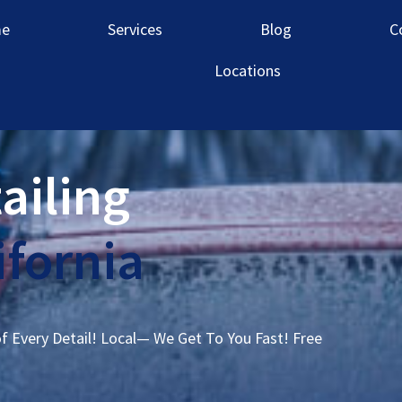
e
Services
Blog
C
Locations
ailing
ifornia
of Every Detail! Local— We Get To You Fast! Free