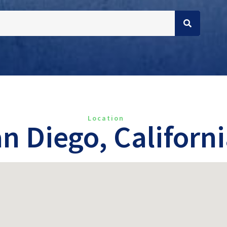
Location
n Diego, Californ