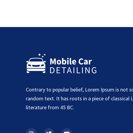
Contrary to popular belief, Lorem Ipsum is not s
random text. It has roots in a piece of classical 
literature from 45 BC.