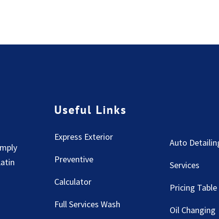
Useful Links
Express Exterior
Auto Detailin
imply
Preventive
Latin
Services
Calculator
Pricing Table
Full Services Wash
Oil Changing