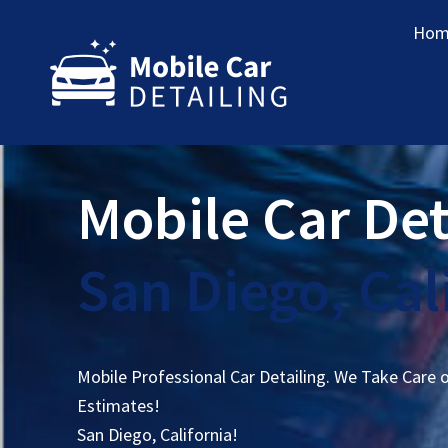
Hom
Mobile Car Det
San Diego, Cal
Mobile Professional Car Detailing. We Take Care 
Estimates!
San Diego, California!