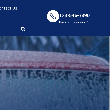
ontact Us
123-546-7890
Have a Suggestion?