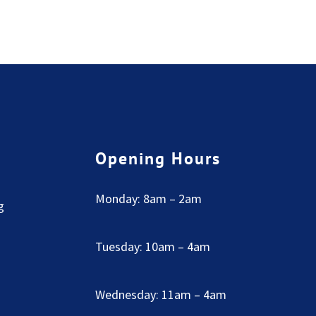
Opening Hours
Monday: 8am – 2am
g
Tuesday: 10am – 4am
Wednesday: 11am – 4am