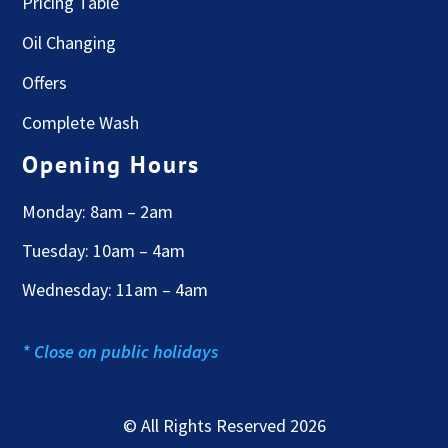
Pricing Table
Oil Changing
Offers
Complete Wash
Opening Hours
Monday: 8am – 2am
Tuesday: 10am – 4am
Wednesday: 11am – 4am
* Close on public holidays
© All Rights Reserved 2026