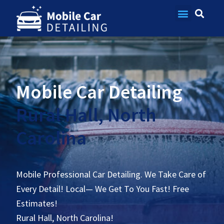
Contact Us
Mobile Car Detailing
Rural Hall, North
Carolina
Mobile Professional Car Detailing. We Take Care of
Every Detail! Local— We Get To You Fast! Free
Estimates!
Rural Hall, North Carolina!