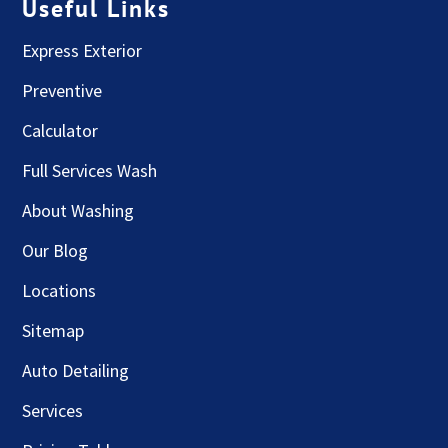
Useful Links
Express Exterior
Preventive
Calculator
Full Services Wash
About Washing
Our Blog
Locations
Sitemap
Auto Detailing
Services