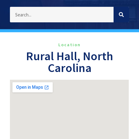
Location
Rural Hall, North
Carolina