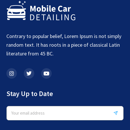
Contrary to popular belief, Lorem Ipsum is not simply
random text. It has roots in a piece of classical Latin
literature from 45 BC.
Stay Up to Date