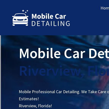
Hom
Mobile Car Det
Riverview, Flo
Mobile Professional Car Detailing. We Take Care 
Estimates!
Riverview, Florida!