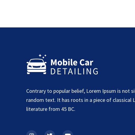
Contrary to popular belief, Lorem Ipsum is not s
random text. It has roots in a piece of classical 
literature from 45 BC.