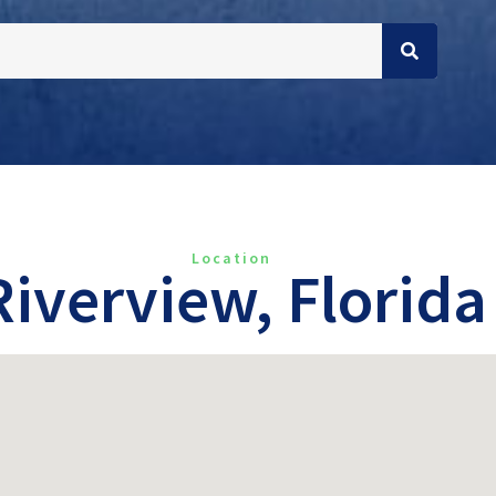
Location
Riverview, Florida