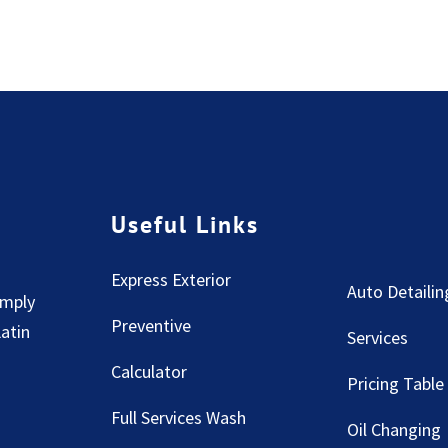
Useful Links
Express Exterior
Auto Detailin
imply
Preventive
Latin
Services
Calculator
Pricing Table
Full Services Wash
Oil Changing