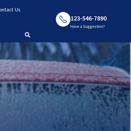
ontact Us
123-546-7890
Have a Suggestion?