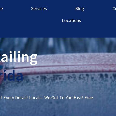
e
Services
Blog
C
Locations
ailing
rida
of Every Detail! Local— We Get To You Fast! Free