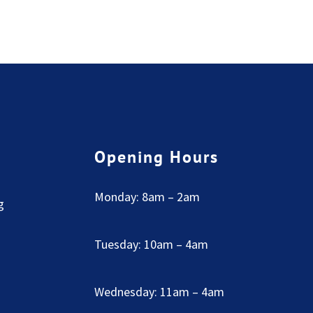
Opening Hours
Monday: 8am – 2am
g
Tuesday: 10am – 4am
Wednesday: 11am – 4am