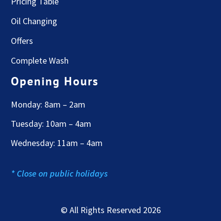
Pricing Table
Oil Changing
Offers
Complete Wash
Opening Hours
Monday: 8am – 2am
Tuesday: 10am – 4am
Wednesday: 11am – 4am
* Close on public holidays
© All Rights Reserved 2026