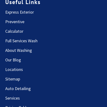
Useful Links
Express Exterior
Preventive
Calculator
Full Services Wash
About Washing
Our Blog
Locations
Sitemap
Auto Detailing
Services