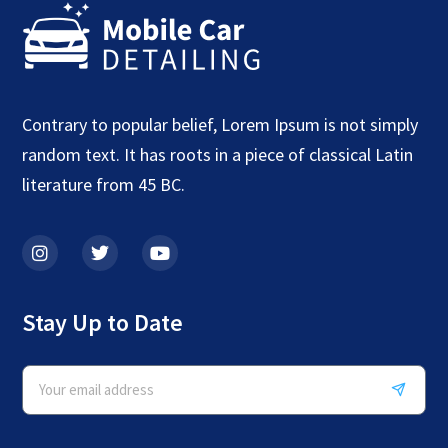
Contrary to popular belief, Lorem Ipsum is not simply
random text. It has roots in a piece of classical Latin
literature from 45 BC.
Stay Up to Date