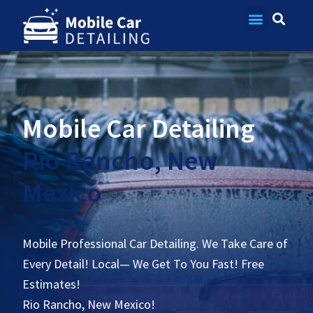
Contact Us
Mobile Car Detailing
Rio Rancho, New
Mexico
Mobile Professional Car Detailing. We Take Care of
Every Detail! Local— We Get To You Fast! Free
Estimates!
Rio Rancho, New Mexico!