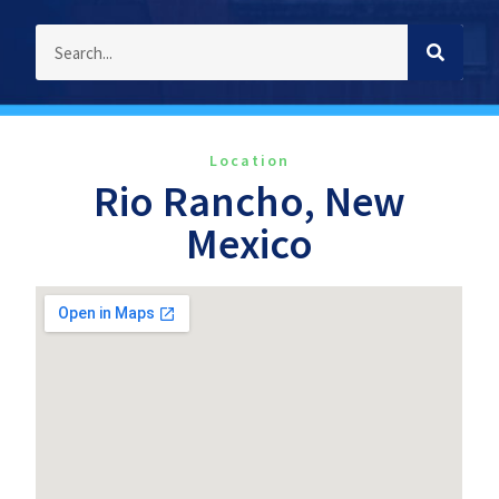
Location
Rio Rancho, New
Mexico