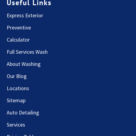
Useful Links
Express Exterior
Preventive
Calculator
Full Services Wash
About Washing
Our Blog
Locations
Sitemap
Auto Detailing
Services