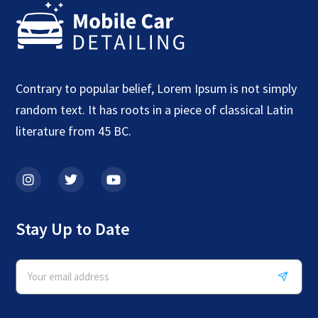
Contrary to popular belief, Lorem Ipsum is not simply
random text. It has roots in a piece of classical Latin
literature from 45 BC.
Stay Up to Date