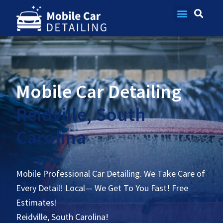
Contact Us
Mobile Car Detailing
Reidville, South
Carolina
Mobile Professional Car Detailing. We Take Care of
Every Detail! Local— We Get To You Fast! Free
Estimates!
Reidville, South Carolina!