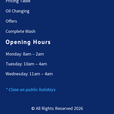
Pricing Table
Oil Changing
Offers
Complete Wash
Opening Hours
Monday: 8am – 2am
Tuesday: 10am – 4am
Wednesday: 11am – 4am
* Close on public holidays
© All Rights Reserved 2026