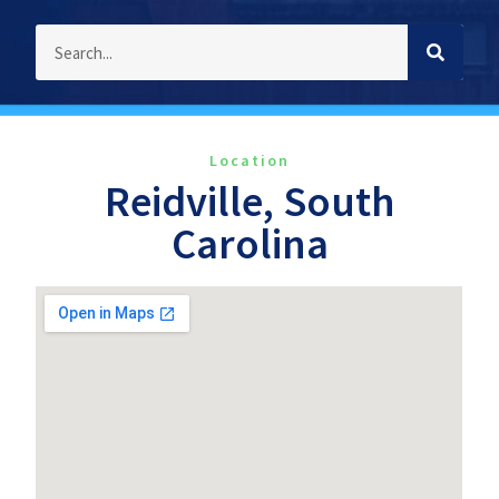
Location
Reidville, South
Carolina