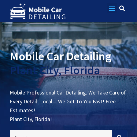
Contact Us
Mobile Car Detailing
Plant City, Florida
Mobile Professional Car Detailing. We Take Care of
Every Detail! Local— We Get To You Fast! Free
Estimates!
Plant City, Florida!