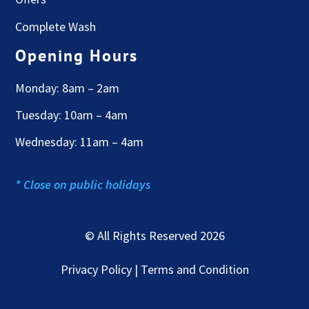
Complete Wash
Opening Hours
Monday: 8am – 2am
Tuesday: 10am – 4am
Wednesday: 11am – 4am
* Close on public holidays
© All Rights Reserved 2026
Privacy Policy | Terms and Condition