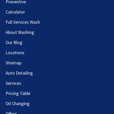
Preventive
Calculator
Full Services Wash
About Washing
Our Blog
Locations
Sitemap
Auto Detailing
Services
Pricing Table
Oil Changing
Offers