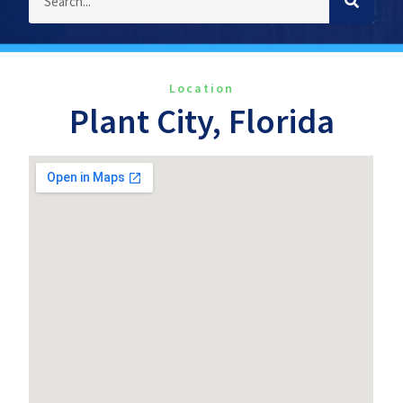
Location
Plant City, Florida