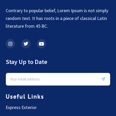
Contrary to popular belief, Lorem Ipsum is not simply
random text. It has roots in a piece of classical Latin
literature from 45 BC.
Stay Up to Date
Useful Links
Express Exterior