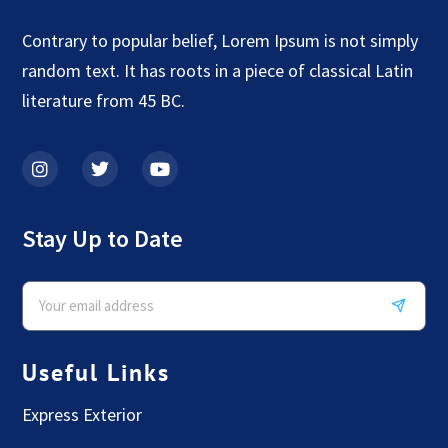
Contrary to popular belief, Lorem Ipsum is not simply
random text. It has roots in a piece of classical Latin
literature from 45 BC.
Stay Up to Date
Useful Links
Express Exterior