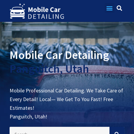
Contact Us
Mobile Car Detailing
Panguitch, Utah
Mobile Professional Car Detailing. We Take Care of
Every Detail! Local— We Get To You Fast! Free
Estimates!
Panguitch, Utah!