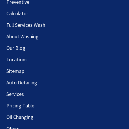
Preventive
Calculator
Full Services Wash
About Washing
Our Blog
Locations
Sitemap
Auto Detailing
Services
Pricing Table
Oil Changing
Offers