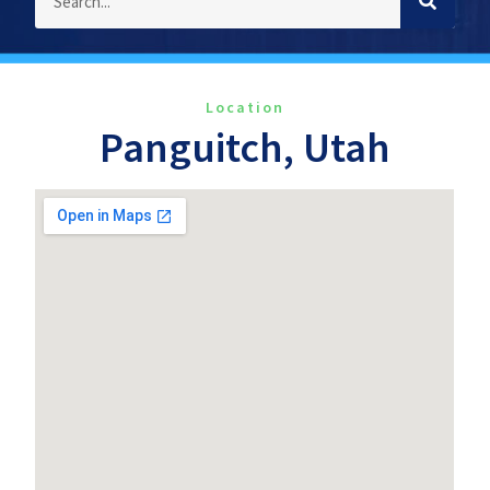
Location
Panguitch, Utah