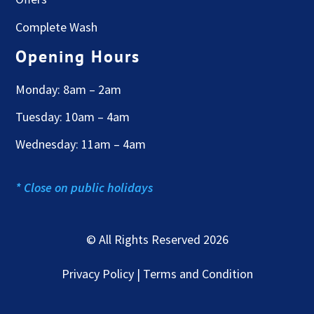
Complete Wash
Opening Hours
Monday: 8am – 2am
Tuesday: 10am – 4am
Wednesday: 11am – 4am
* Close on public holidays
© All Rights Reserved 2026
Privacy Policy | Terms and Condition