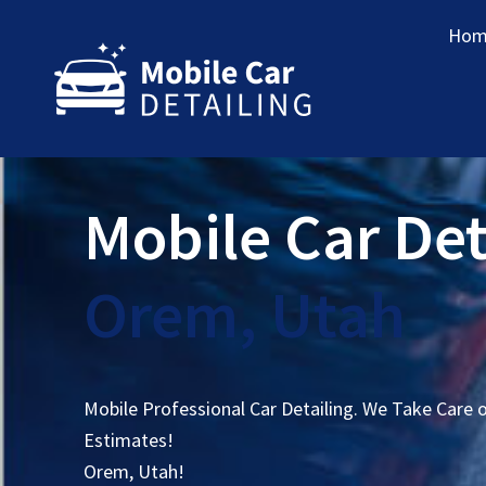
Hom
Mobile Car Det
Orem, Utah
Mobile Professional Car Detailing. We Take Care 
Estimates!
Orem, Utah!