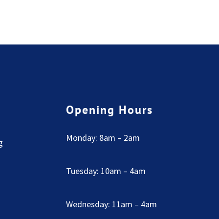
Opening Hours
Monday: 8am – 2am
g
Tuesday: 10am – 4am
Wednesday: 11am – 4am