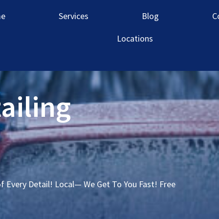
e
Services
Blog
C
Locations
ailing
of Every Detail! Local— We Get To You Fast! Free