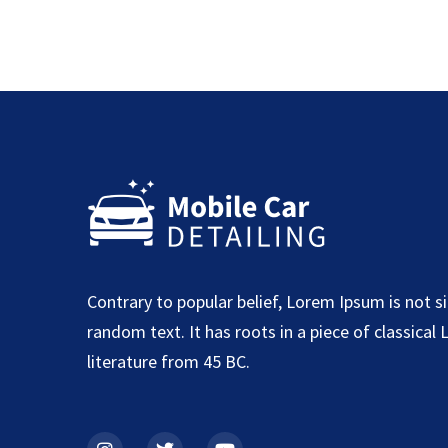
Contrary to popular belief, Lorem Ipsum is not s
random text. It has roots in a piece of classical 
literature from 45 BC.