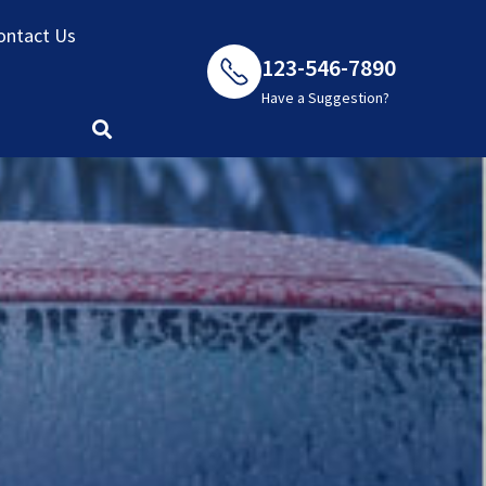
ontact Us
123-546-7890
Have a Suggestion?