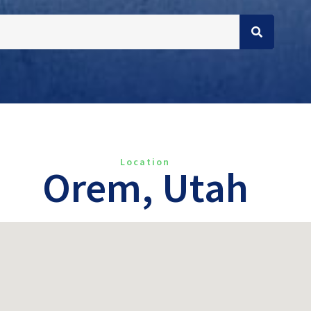
Location
Orem, Utah