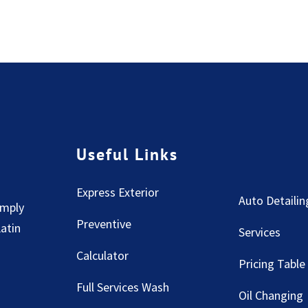
Useful Links
Express Exterior
Auto Detailin
imply
Preventive
Latin
Services
Calculator
Pricing Table
Full Services Wash
Oil Changing