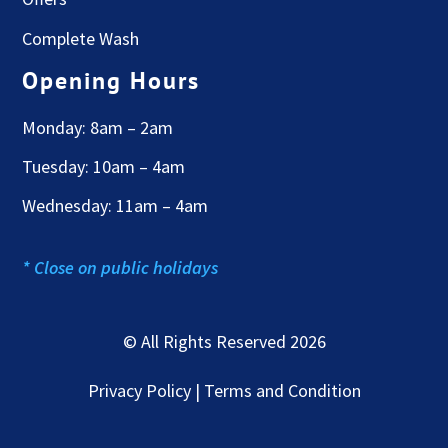
Complete Wash
Opening Hours
Monday: 8am – 2am
Tuesday: 10am – 4am
Wednesday: 11am – 4am
* Close on public holidays
© All Rights Reserved 2026
Privacy Policy | Terms and Condition