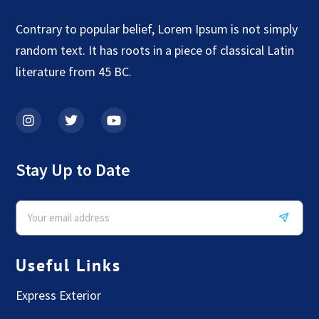
Contrary to popular belief, Lorem Ipsum is not simply
random text. It has roots in a piece of classical Latin
literature from 45 BC.
Stay Up to Date
Useful Links
Express Exterior