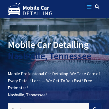
Contact Us
Mobile Car Detailing
Nashville, Tennessee
Mobile Professional Car Detailing. We Take Care of
Every Detail! Local— We Get To You Fast! Free
Estimates!
Nashville, Tennessee!