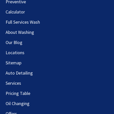
Preventive
Calculator
Full Services Wash
About Washing
Our Blog
Locations
Sitemap
Auto Detailing
Services
Pricing Table
Oil Changing
Offers