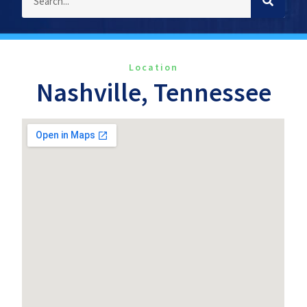
Location
Nashville, Tennessee