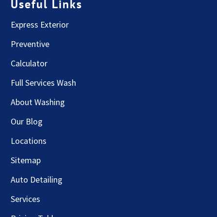
Useful Links
Express Exterior
Preventive
Calculator
Full Services Wash
About Washing
Our Blog
Locations
Sitemap
Auto Detailing
Services