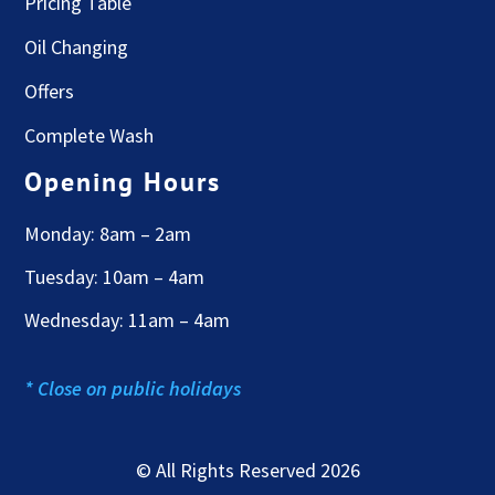
Pricing Table
Oil Changing
Offers
Complete Wash
Opening Hours
Monday: 8am – 2am
Tuesday: 10am – 4am
Wednesday: 11am – 4am
* Close on public holidays
© All Rights Reserved 2026