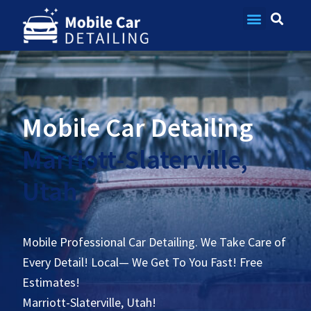
Contact Us
Mobile Car Detailing
Marriott-Slaterville,
Utah
Mobile Professional Car Detailing. We Take Care of
Every Detail! Local— We Get To You Fast! Free
Estimates!
Marriott-Slaterville, Utah!