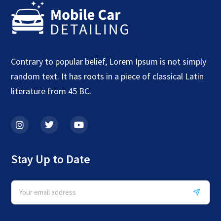
Contrary to popular belief, Lorem Ipsum is not simply
random text. It has roots in a piece of classical Latin
literature from 45 BC.
Stay Up to Date