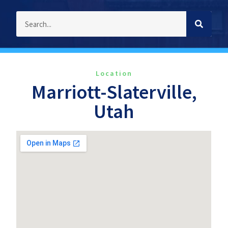
Location
Marriott-Slaterville,
Utah