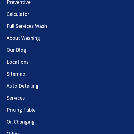
Preventive
Calculator
Full Services Wash
About Washing
Our Blog
Locations
Sitemap
Auto Detailing
Services
Pricing Table
Oil Changing
Offers