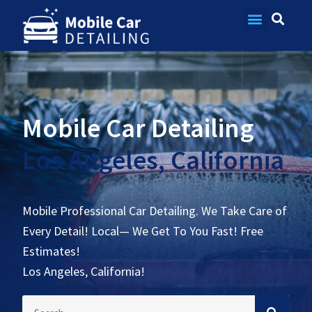
Contact Us
Mobile Car Detailing
Los Angeles, California
Mobile Professional Car Detailing. We Take Care of
Every Detail! Local— We Get To You Fast! Free
Estimates!
Los Angeles, California!