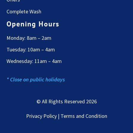
Complete Wash
Opening Hours
Monday: 8am – 2am
Tuesday: 10am – 4am
Wednesday: 11am – 4am
* Close on public holidays
© All Rights Reserved 2026
Privacy Policy | Terms and Condition