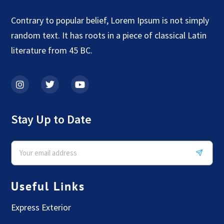
Contrary to popular belief, Lorem Ipsum is not simply
random text. It has roots in a piece of classical Latin
literature from 45 BC.
Stay Up to Date
Useful Links
Express Exterior