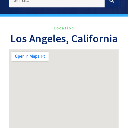
Location
Los Angeles, California