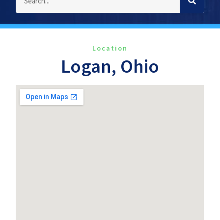
Location
Logan, Ohio