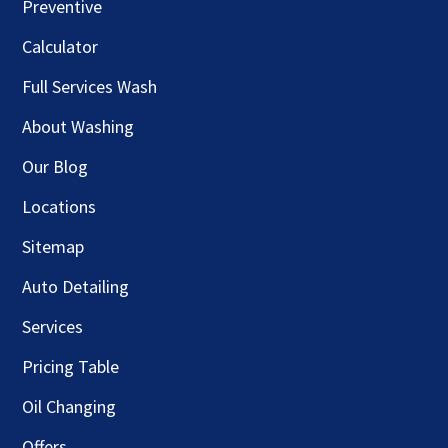
Preventive
Calculator
Full Services Wash
About Washing
Our Blog
Locations
Sitemap
Auto Detailing
Services
Pricing Table
Oil Changing
Offers