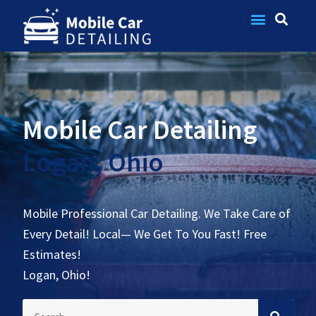
Contact Us
Mobile Car Detailing
Logan, Ohio
Mobile Professional Car Detailing. We Take Care of
Every Detail! Local— We Get To You Fast! Free
Estimates!
Logan, Ohio!