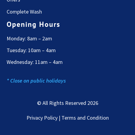
Complete Wash
Opening Hours
Monday: 8am – 2am
Tuesday: 10am – 4am
Wednesday: 11am – 4am
* Close on public holidays
© All Rights Reserved 2026
Privacy Policy | Terms and Condition