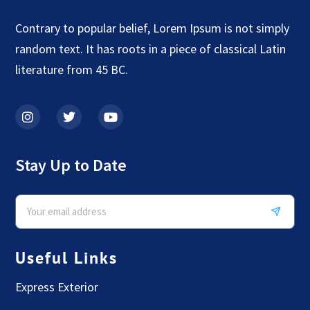
Contrary to popular belief, Lorem Ipsum is not simply
random text. It has roots in a piece of classical Latin
literature from 45 BC.
Stay Up to Date
Useful Links
Express Exterior