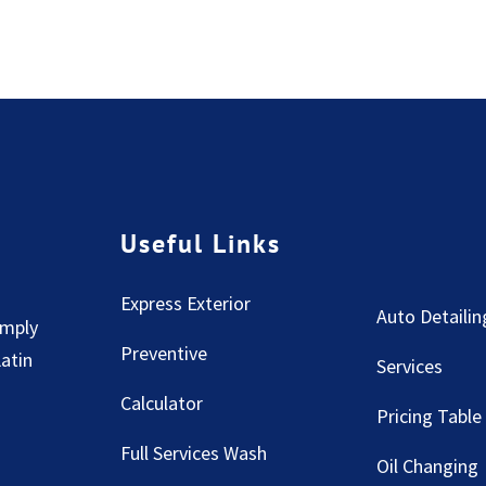
Useful Links
Express Exterior
Auto Detailin
imply
Preventive
Latin
Services
Calculator
Pricing Table
Full Services Wash
Oil Changing