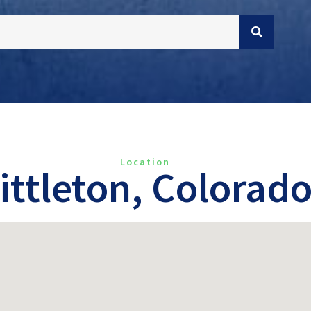
Location
ittleton, Colorad