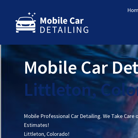
Hom
Mobile Car Det
Littleton, Col
Mobile Professional Car Detailing. We Take Care 
Estimates!
Littleton, Colorado!