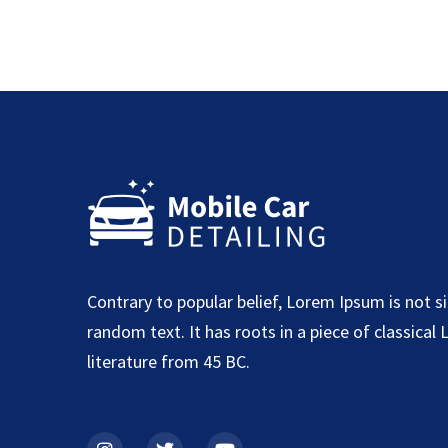
Contrary to popular belief, Lorem Ipsum is not s
random text. It has roots in a piece of classical 
literature from 45 BC.