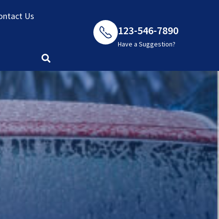
ontact Us
123-546-7890
Have a Suggestion?