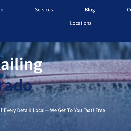
e
Services
Blog
C
Locations
ailing
orado
of Every Detail! Local— We Get To You Fast! Free