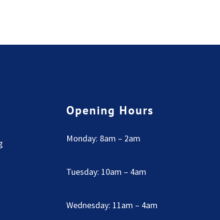
Opening Hours
Monday: 8am – 2am
g
Tuesday: 10am – 4am
Wednesday: 11am – 4am