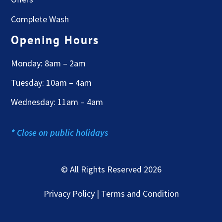
Complete Wash
Opening Hours
Monday: 8am – 2am
Tuesday: 10am – 4am
Wednesday: 11am – 4am
* Close on public holidays
© All Rights Reserved 2026
Privacy Policy | Terms and Condition