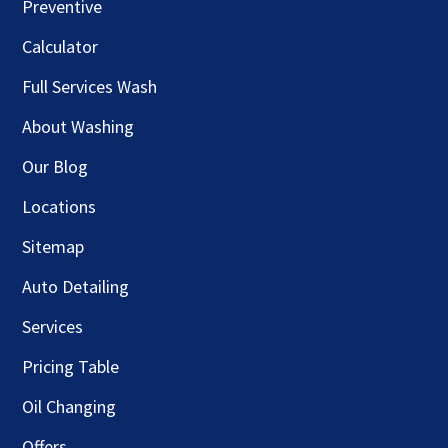
Preventive
Calculator
Full Services Wash
About Washing
Our Blog
Locations
Sitemap
Auto Detailing
Services
Pricing Table
Oil Changing
Offers