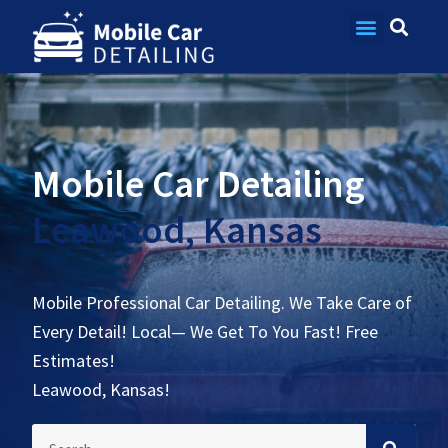
Contact Us
Mobile Car Detailing
Leawood, Kansas
Mobile Professional Car Detailing. We Take Care of
Every Detail! Local— We Get To You Fast! Free
Estimates!
Leawood, Kansas!