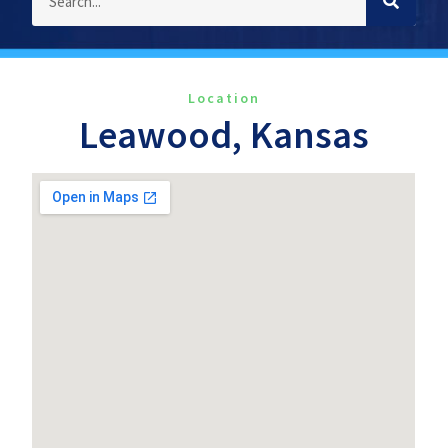
Location
Leawood, Kansas