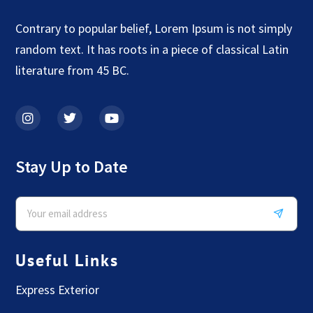
Contrary to popular belief, Lorem Ipsum is not simply
random text. It has roots in a piece of classical Latin
literature from 45 BC.
Stay Up to Date
Useful Links
Express Exterior