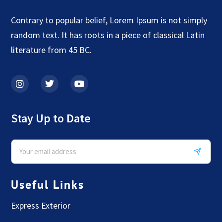
Contrary to popular belief, Lorem Ipsum is not simply
random text. It has roots in a piece of classical Latin
literature from 45 BC.
Stay Up to Date
Useful Links
Express Exterior