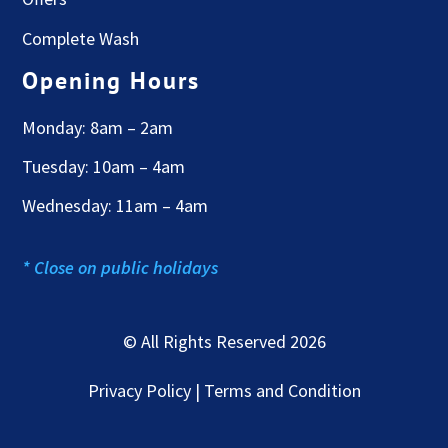
Complete Wash
Opening Hours
Monday: 8am – 2am
Tuesday: 10am – 4am
Wednesday: 11am – 4am
* Close on public holidays
© All Rights Reserved 2026
Privacy Policy | Terms and Condition