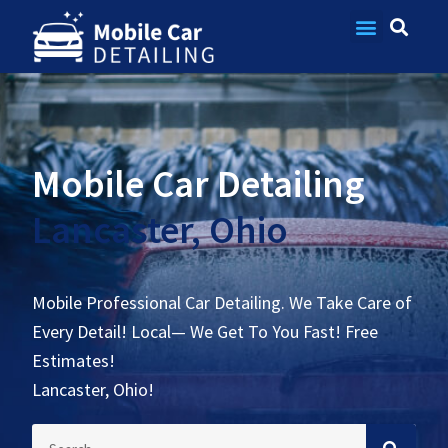
Contact Us
Mobile Car Detailing
Lancaster, Ohio
Mobile Professional Car Detailing. We Take Care of
Every Detail! Local— We Get To You Fast! Free
Estimates!
Lancaster, Ohio!