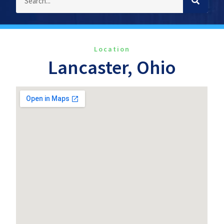
Location
Lancaster, Ohio