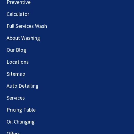
Preventive
Calculator
Full Services Wash
About Washing
Our Blog
Locations
Sitemap
Auto Detailing
Services
Pricing Table
Oil Changing
Offers