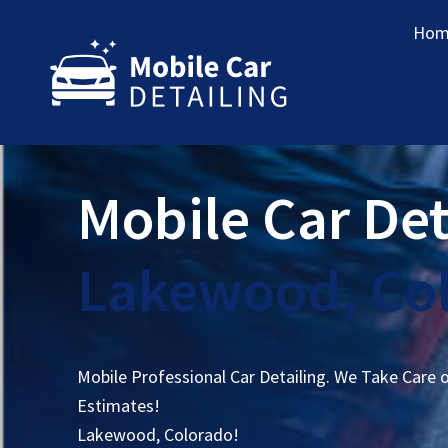
Hom
Mobile Car Det
Lakewood, Co
Mobile Professional Car Detailing. We Take Care 
Estimates!
Lakewood, Colorado!