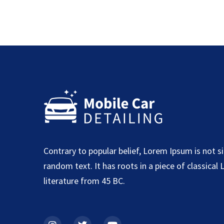
Contrary to popular belief, Lorem Ipsum is not s
random text. It has roots in a piece of classical 
literature from 45 BC.