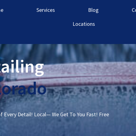
e
Services
Blog
C
Locations
ailing
lorado
of Every Detail! Local— We Get To You Fast! Free