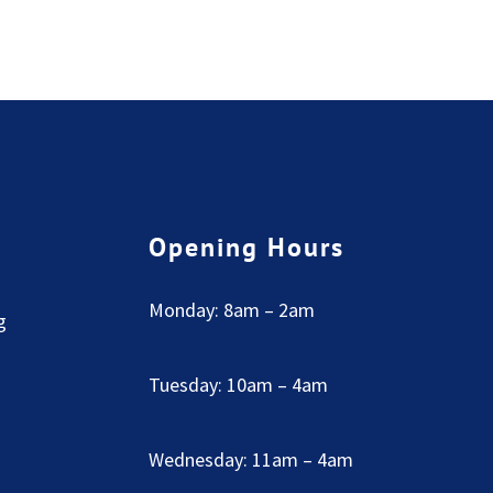
Opening Hours
Monday: 8am – 2am
g
Tuesday: 10am – 4am
Wednesday: 11am – 4am