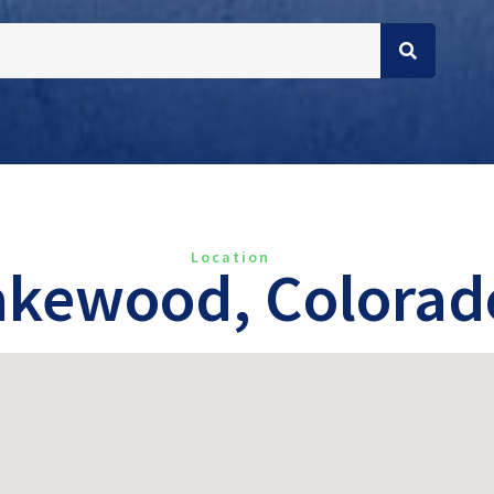
Location
akewood, Colorad