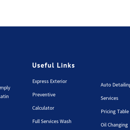
Useful Links
Express Exterior
Auto Detailin
imply
Preventive
Latin
Services
Calculator
Pricing Table
Full Services Wash
Oil Changing