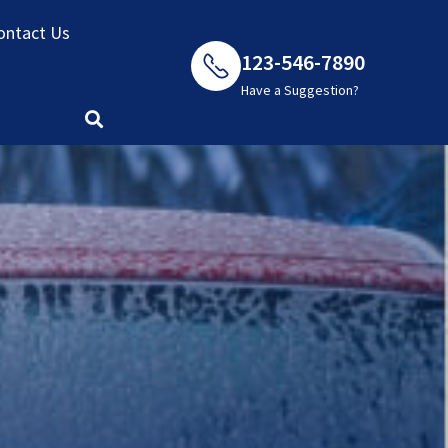
ontact Us
123-546-7890
Have a Suggestion?