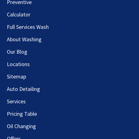
Preventive
Calculator
Full Services Wash
About Washing
Our Blog
Locations
Sitemap
Auto Detailing
Services
Pricing Table
Oil Changing
Offers