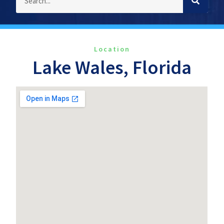
Location
Lake Wales, Florida