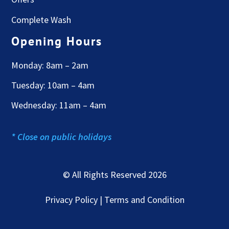
Complete Wash
Opening Hours
Monday: 8am – 2am
Tuesday: 10am – 4am
Wednesday: 11am – 4am
* Close on public holidays
© All Rights Reserved 2026
Privacy Policy | Terms and Condition