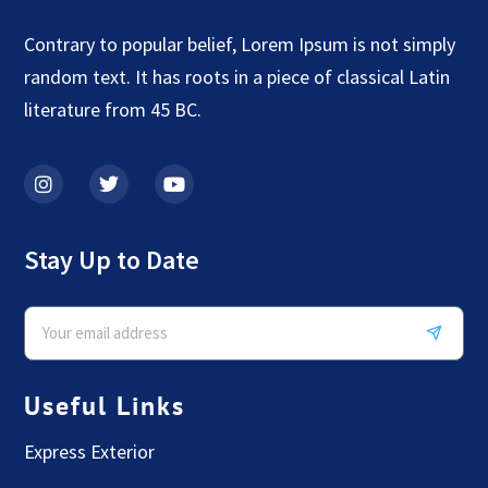
Contrary to popular belief, Lorem Ipsum is not simply
random text. It has roots in a piece of classical Latin
literature from 45 BC.
Stay Up to Date
Useful Links
Express Exterior