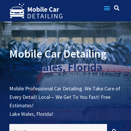
Contact Us
Mobile Car Detailing
Lake Wales, Florida
Mobile Professional Car Detailing. We Take Care of
Every Detail! Local— We Get To You Fast! Free
Estimates!
Lake Wales, Florida!