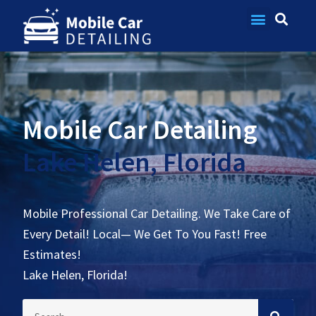
Contact Us
Mobile Car Detailing
Lake Helen, Florida
Mobile Professional Car Detailing. We Take Care of
Every Detail! Local— We Get To You Fast! Free
Estimates!
Lake Helen, Florida!