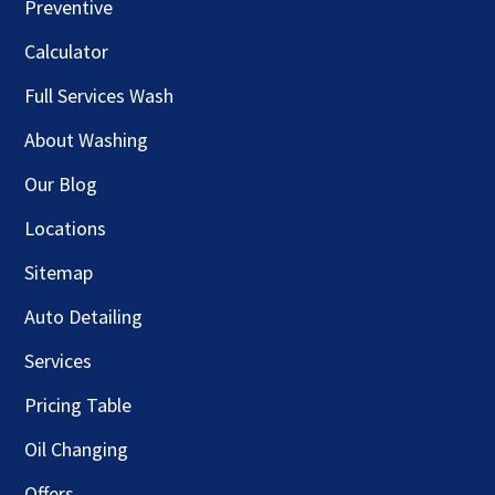
Preventive
Calculator
Full Services Wash
About Washing
Our Blog
Locations
Sitemap
Auto Detailing
Services
Pricing Table
Oil Changing
Offers