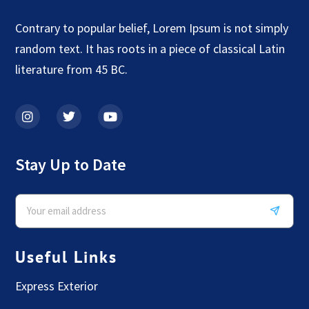
Contrary to popular belief, Lorem Ipsum is not simply
random text. It has roots in a piece of classical Latin
literature from 45 BC.
Stay Up to Date
Useful Links
Express Exterior