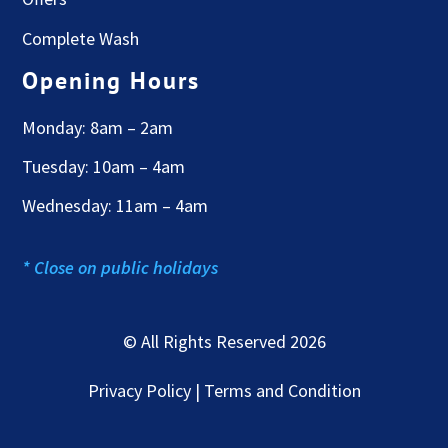
Complete Wash
Opening Hours
Monday: 8am – 2am
Tuesday: 10am – 4am
Wednesday: 11am – 4am
* Close on public holidays
© All Rights Reserved 2026
Privacy Policy | Terms and Condition