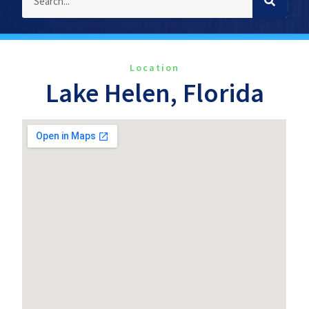
Location
Lake Helen, Florida