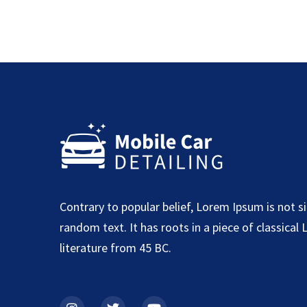
Contrary to popular belief, Lorem Ipsum is not s
random text. It has roots in a piece of classical 
literature from 45 BC.