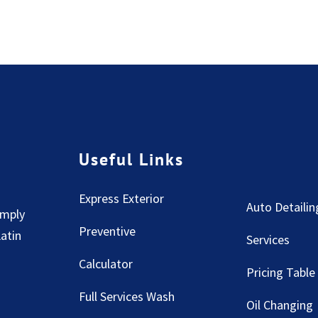
Useful Links
Express Exterior
Auto Detailin
imply
Preventive
Latin
Services
Calculator
Pricing Table
Full Services Wash
Oil Changing