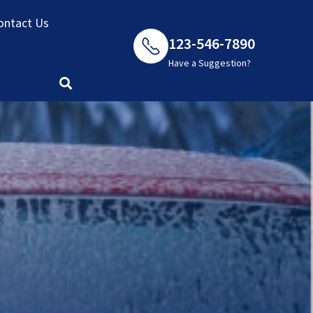
ontact Us
123-546-7890
Have a Suggestion?