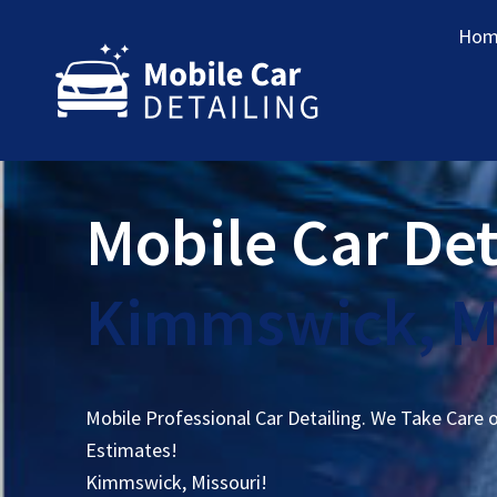
Hom
Mobile Car Det
Kimmswick, M
Mobile Professional Car Detailing. We Take Care 
Estimates!
Kimmswick, Missouri!