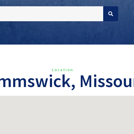
Location
mmswick, Missou