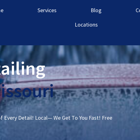
e
Services
Blog
C
Locations
ailing
issouri
of Every Detail! Local— We Get To You Fast! Free