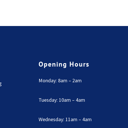
Opening Hours
Monday: 8am – 2am
g
Tuesday: 10am – 4am
Wednesday: 11am – 4am