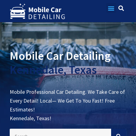
Contact Us
Mobile Car Detailing
Kennedale, Texas
Mobile Professional Car Detailing. We Take Care of
Every Detail! Local— We Get To You Fast! Free
Estimates!
Kennedale, Texas!