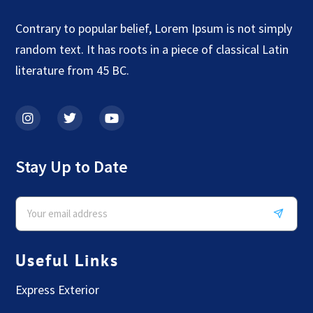
Contrary to popular belief, Lorem Ipsum is not simply
random text. It has roots in a piece of classical Latin
literature from 45 BC.
Stay Up to Date
Useful Links
Express Exterior