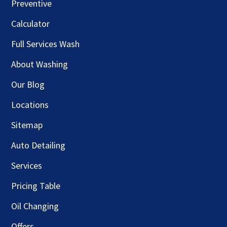
Preventive
Calculator
Full Services Wash
About Washing
Our Blog
Locations
Sitemap
Auto Detailing
Services
Pricing Table
Oil Changing
Offers