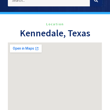
Location
Kennedale, Texas