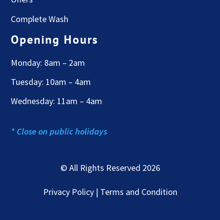
Complete Wash
Opening Hours
Monday: 8am – 2am
Tuesday: 10am – 4am
Wednesday: 11am – 4am
* Close on public holidays
© All Rights Reserved 2026
Privacy Policy | Terms and Condition